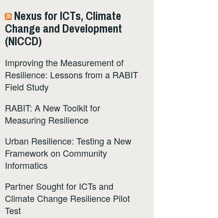
Nexus for ICTs, Climate
Change and Development
(NICCD)
Improving the Measurement of
Resilience: Lessons from a RABIT
Field Study
RABIT: A New Toolkit for
Measuring Resilience
Urban Resilience: Testing a New
Framework on Community
Informatics
Partner Sought for ICTs and
Climate Change Resilience Pilot
Test