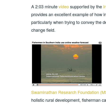
A 2:03 minute
video
supported by the
I
provides an excellent example of how 
particularly when trying to convey the d
change field.
Swaminathan Research Foundation (
holistic rural development, fisherman c