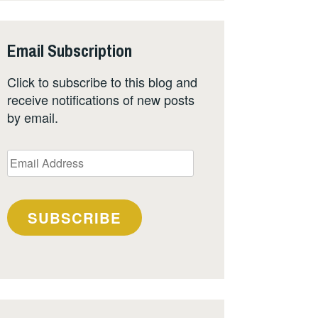
Email Subscription
Click to subscribe to this blog and
receive notifications of new posts
by email.
Email
Address
SUBSCRIBE