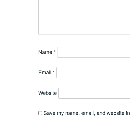
Name
*
Email
*
Website
Save my name, email, and website in 