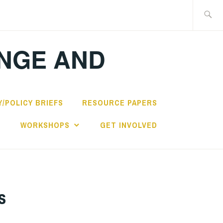
Search
for:
ANGE AND
/POLICY BRIEFS
RESOURCE PAPERS
S
WORKSHOPS
GET INVOLVED
s