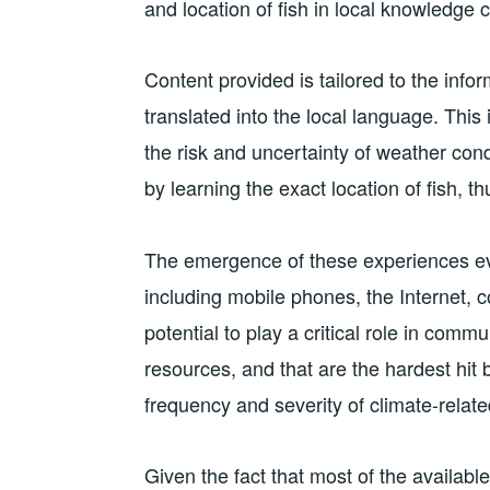
and location of fish in local knowledge 
Content provided is tailored to the info
translated into the local language. This
the risk and uncertainty of weather condi
by learning the exact location of fish, th
The emergence of these experiences evi
including mobile phones, the Internet, 
potential to play a critical role in com
resources, and that are the hardest hit
frequency and severity of climate-relate
Given the fact that most of the available