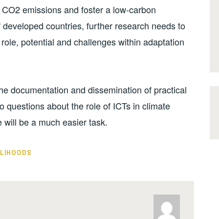
ce CO2 emissions and foster a low-carbon
of developed countries, further research needs to
role, potential and challenges within adaptation
the documentation and dissemination of practical
o questions about the role of ICTs in climate
will be a much easier task.
ELIHOODS