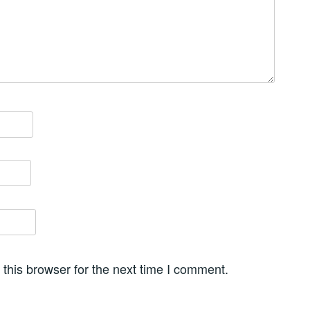
this browser for the next time I comment.