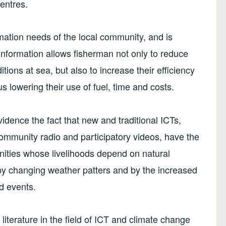
centres.
rmation needs of the local community, and is
 information allows fisherman not only to reduce
tions at sea, but also to increase their efficiency
us lowering their use of fuel, time and costs.
dence the fact that new and traditional ICTs,
community radio and participatory videos, have the
munities whose livelihoods depend on natural
 by changing weather patters and by the increased
d events.
 literature in the field of ICT and climate change