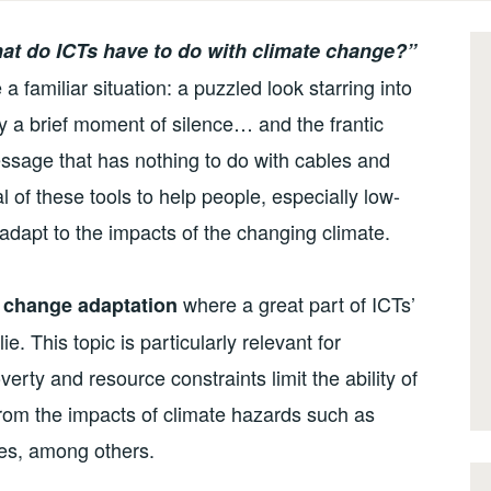
at do ICTs have to do with climate change?”
familiar situation: a puzzled look starring into
 by a brief moment of silence… and the frantic
ssage that has nothing to do with cables and
 of these tools to help people, especially low-
adapt to the impacts of the changing climate.
where a great part of ICTs’
 change adaptation
e. This topic is particularly relevant for
erty and resource constraints limit the ability of
rom the impacts of climate hazards such as
nes, among others.