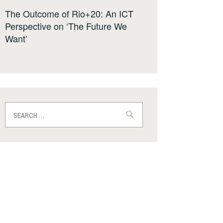
The Outcome of Rio+20: An ICT
Perspective on ‘The Future We
Want’
Search
for: