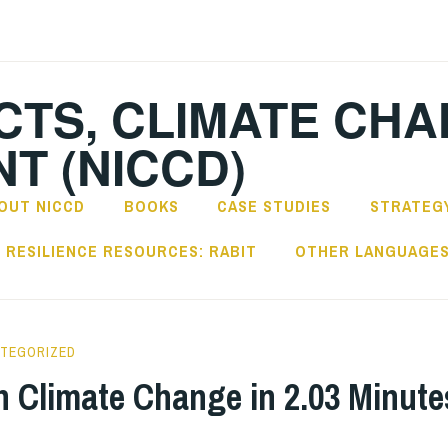
CTS, CLIMATE CH
T (NICCD)
OUT NICCD
BOOKS
CASE STUDIES
STRATEGY
RESILIENCE RESOURCES: RABIT
OTHER LANGUAGE
TEGORIZED
in Climate Change in 2.03 Minute