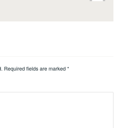
d.
Required fields are marked
*