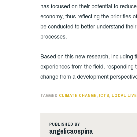
has focused on their potential to redu
economy, thus reflecting the priorities 
be conducted to better understand their 
processes.
Based on this new research, including 
experiences from the field, responding t
change from a development perspective 
TAGGED
CLIMATE CHANGE
,
ICTS
,
LOCAL LIV
PUBLISHED BY
angelicaospina