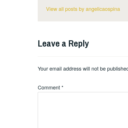
View all posts by angelicaospina
Leave a Reply
Your email address will not be publishe
Comment
*