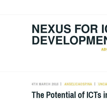
Skip
to
content
NEXUS FOR I
DEVELOPMEN
AB
4TH MARCH 2010
ANGELICAOSPINA
UNCA
The Potential of ICTs 