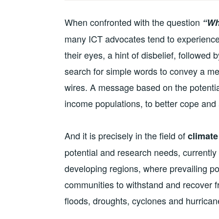
When confronted with the question
“Wh
many ICT advocates tend to experience a 
their eyes, a hint of disbelief, followed
search for simple words to convey a me
wires. A message based on the potential
income populations, to better cope and 
And it is precisely in the field of
climate
potential and research needs, currently li
developing regions, where prevailing pov
communities to withstand and recover f
floods, droughts, cyclones and hurrica