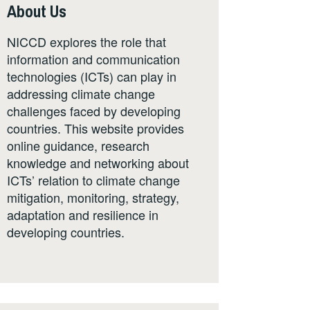
About Us
NICCD explores the role that
information and communication
technologies (ICTs) can play in
addressing climate change
challenges faced by developing
countries. This website provides
online guidance, research
knowledge and networking about
ICTs’ relation to climate change
mitigation, monitoring, strategy,
adaptation and resilience in
developing countries.