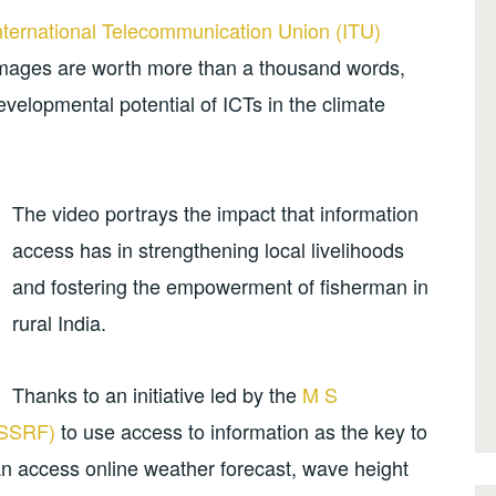
nternational Telecommunication Union (ITU)
images are worth more than a thousand words,
evelopmental potential of ICTs in the climate
The video portrays the impact that information
access has in strengthening local livelihoods
and fostering the empowerment of fisherman in
rural India.
Thanks to an initiative led by the
M S
MSSRF)
to use access to information as the key to
an access online weather forecast, wave height