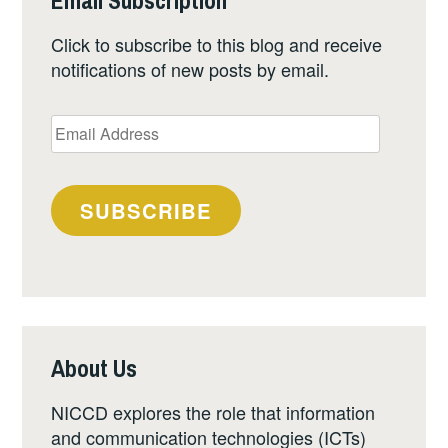
Email Subscription
Click to subscribe to this blog and receive
notifications of new posts by email.
Email
Address
SUBSCRIBE
About Us
NICCD explores the role that information
and communication technologies (ICTs)