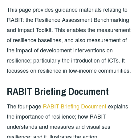
This page provides guidance materials relating to
RABIT: the Resilience Assessment Benchmarking
and Impact Toolkit. This enables the measurement
of resilience baselines, and also measurement of
the impact of development interventions on
resilience; particularly the introduction of ICTs. It
focusses on resilience in low-income communities.
RABIT Briefing Document
The four-page
RABIT Briefing Document
explains
the importance of resilience; how RABIT
understands and measures and visualises
resilience; and it illustrates the action