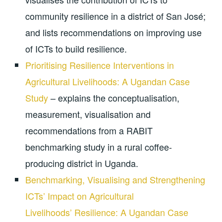
community resilience in a district of San José;
and lists recommendations on improving use
of ICTs to build resilience.
Prioritising Resilience Interventions in
Agricultural Livelihoods: A Ugandan Case
Study
– explains the conceptualisation,
measurement, visualisation and
recommendations from a RABIT
benchmarking study in a rural coffee-
producing district in Uganda.
Benchmarking, Visualising and Strengthening
ICTs’ Impact on Agricultural
Livelihoods’ Resilience: A Ugandan Case