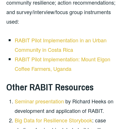
community resilience; action recommendations;
and survey/interview/focus group instruments
used:
RABIT Pilot Implementation in an Urban
Community in Costa Rica
RABIT Pilot Implementation: Mount Elgon
Coffee Farmers, Uganda
Other RABIT Resources
Seminar presentation
by Richard Heeks on
development and application of RABIT.
Big Data for Resilience Storybook
: case