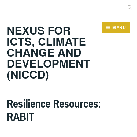
Skip
Searc
to
for:
content
NEXUS FOR
MENU
ICTS, CLIMATE
CHANGE AND
DEVELOPMENT
(NICCD)
Resilience Resources:
RABIT