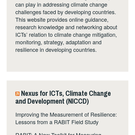
can play in addressing climate change
challenges faced by developing countries.
This website provides online guidance,
research knowledge and networking about
ICTs’ relation to climate change mitigation,
monitoring, strategy, adaptation and
resilience in developing countries.
Nexus for ICTs, Climate Change
and Development (NICCD)
Improving the Measurement of Resilience:
Lessons from a RABIT Field Study
RABIT: A New Toolkit for Measuring