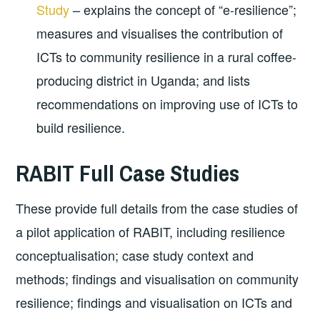
Study
– explains the concept of “e-resilience”;
measures and visualises the contribution of
ICTs to community resilience in a rural coffee-
producing district in Uganda; and lists
recommendations on improving use of ICTs to
build resilience.
RABIT Full Case Studies
These provide full details from the case studies of
a pilot application of RABIT, including resilience
conceptualisation; case study context and
methods; findings and visualisation on community
resilience; findings and visualisation on ICTs and