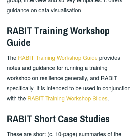
guidance on data visualisation.
RABIT Training Workshop
Guide
The
RABIT Training Workshop Guide
provides
notes and guidance for running a training
workshop on resilience generally, and RABIT
specifically. It is intended to be used in conjunction
with the
RABIT Training Workshop Slides
.
RABIT Short Case Studies
These are short (c. 10-page) summaries of the