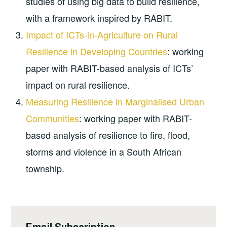
studies of using big data to build resilience,
with a framework inspired by RABIT.
Impact of ICTs-in-Agriculture on Rural
Resilience in Developing Countries
: working
paper with RABIT-based analysis of ICTs’
impact on rural resilience.
Measuring Resilience in Marginalised Urban
Communities
: working paper with RABIT-
based analysis of resilience to fire, flood,
storms and violence in a South African
township.