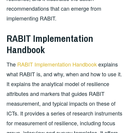
recommendations that can emerge from
implementing RABIT.
RABIT Implementation
Handbook
The
RABIT Implementation Handbook
explains
what RABIT is, and why, when and how to use it.
It explains the analytical model of resilience
attributes and markers that guides RABIT
measurement, and typical impacts on these of
ICTs. It provides a series of research instruments
for measurement of resilience, including focus
group, interview and survey templates. It offers