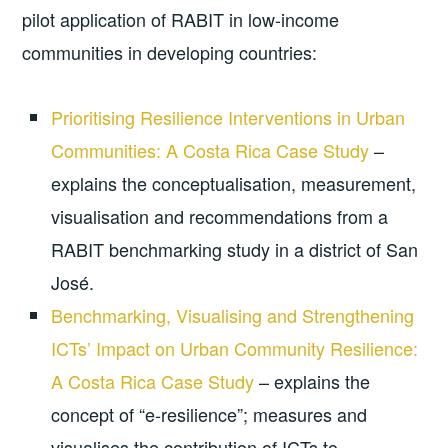
pilot application of RABIT in low-income
communities in developing countries:
Prioritising Resilience Interventions in Urban
Communities: A Costa Rica Case Study
–
explains the conceptualisation, measurement,
visualisation and recommendations from a
RABIT benchmarking study in a district of San
José.
Benchmarking, Visualising and Strengthening
ICTs’ Impact on Urban Community Resilience:
A Costa Rica Case Study
– explains the
concept of “e-resilience”; measures and
visualises the contribution of ICTs to