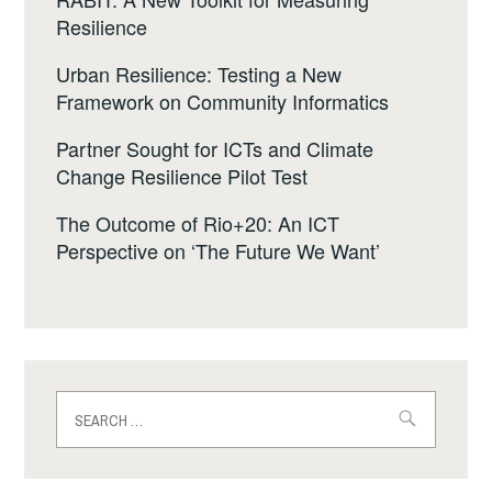
Resilience
Urban Resilience: Testing a New
Framework on Community Informatics
Partner Sought for ICTs and Climate
Change Resilience Pilot Test
The Outcome of Rio+20: An ICT
Perspective on ‘The Future We Want’
Search
for: