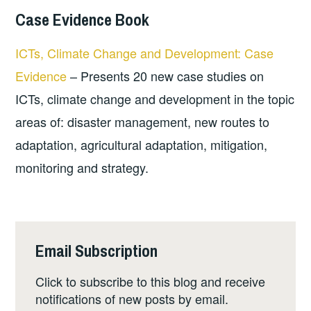
Case Evidence Book
ICTs, Climate Change and Development: Case
Evidence
– Presents 20 new case studies on
ICTs, climate change and development in the topic
areas of: disaster management, new routes to
adaptation, agricultural adaptation, mitigation,
monitoring and strategy.
Email Subscription
Click to subscribe to this blog and receive
notifications of new posts by email.