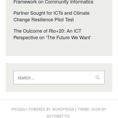
Framework on Community Informatics
Partner Sought for ICTs and Climate
Change Resilience Pilot Test
The Outcome of Rio+20: An ICT
Perspective on ‘The Future We Want’
Search
for:
PROUDLY POWERED BY WORDPRESS
|
THEME: IXION BY
AUTOMATTIC
.