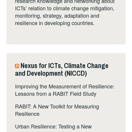
research knowledge and networking about
ICTs’ relation to climate change mitigation,
monitoring, strategy, adaptation and
resilience in developing countries.
Nexus for ICTs, Climate Change
and Development (NICCD)
Improving the Measurement of Resilience:
Lessons from a RABIT Field Study
RABIT: A New Toolkit for Measuring
Resilience
Urban Resilience: Testing a New