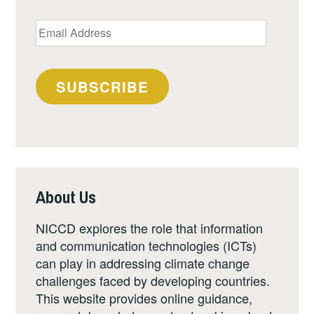
Email
Address
SUBSCRIBE
About Us
NICCD explores the role that information
and communication technologies (ICTs)
can play in addressing climate change
challenges faced by developing countries.
This website provides online guidance,