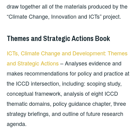
draw together all of the materials produced by the
“Climate Change, Innovation and ICTs” project.
Themes and Strategic Actions Book
ICTs, Climate Change and Development: Themes
and Strategic Actions
– Analyses evidence and
makes recommendations for policy and practice at
the ICCD intersection, including: scoping study,
conceptual framework, analysis of eight ICCD
thematic domains, policy guidance chapter, three
strategy briefings, and outline of future research
agenda.