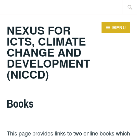
Skip
Searc
to
for:
content
NEXUS FOR
MENU
ICTS, CLIMATE
CHANGE AND
DEVELOPMENT
(NICCD)
Books
This page provides links to two online books which