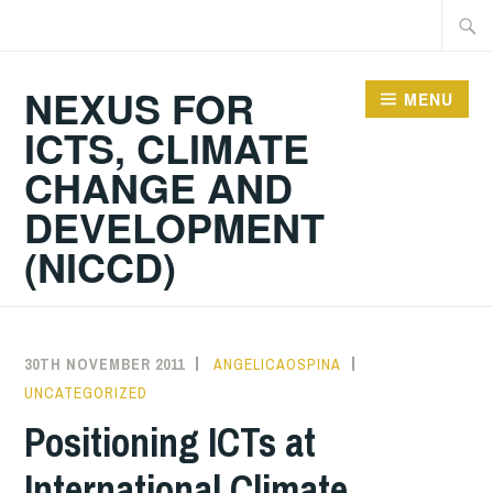
Skip
Searc
to
for:
content
NEXUS FOR
MENU
ICTS, CLIMATE
CHANGE AND
DEVELOPMENT
(NICCD)
30TH NOVEMBER 2011
ANGELICAOSPINA
UNCATEGORIZED
Positioning ICTs at
International Climate