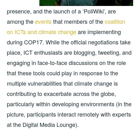
presence, and the launch of a ‘PoliWiki’, are
among the
events
that members of the
coalition
on ICTs and climate change
are implementing
during COP17. While the official negotiations take
place, ICT enthusiasts are blogging, tweeting, and
engaging in face-to-face discussions on the role
that these tools could play in response to the
multiple vulnerabilities that climate change is
contributing to exacerbate across the globe,
particularly within developing environments (in the
picture, participants interact remotely with experts
at the Digital Media Lounge).