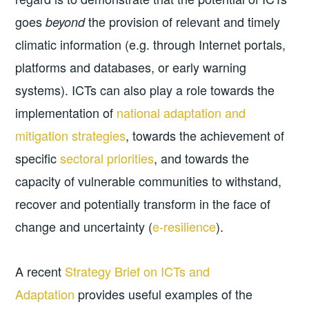
goes
the provision of relevant and timely
beyond
climatic information (e.g. through Internet portals,
platforms and databases, or early warning
systems). ICTs can also play a role towards the
implementation of
national adaptation and
mitigation strategies
, towards the achievement of
specific
sectoral priorities
, and towards the
capacity of vulnerable communities to withstand,
recover and potentially transform in the face of
change and uncertainty (
e-resilience
).
A recent
Strategy Brief on ICTs and
Adaptation
provides useful examples of the