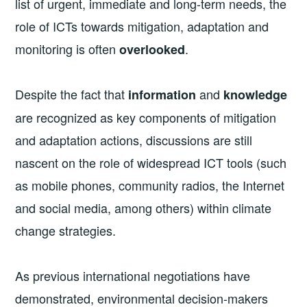
list of urgent, immediate and long-term needs, the
role of ICTs towards mitigation, adaptation and
monitoring is often
.
overlooked
Despite the fact that
and
information
knowledge
are recognized as key components of mitigation
and adaptation actions, discussions are still
nascent on the role of widespread ICT tools (such
as mobile phones, community radios, the Internet
and social media, among others) within climate
change strategies.
As previous international negotiations have
demonstrated, environmental decision-makers