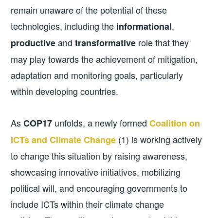
remain unaware of the potential of these
technologies, including the
,
informational
and
role that they
productive
transformative
may play towards the achievement of mitigation,
adaptation and monitoring goals, particularly
within developing countries.
As
unfolds, a newly formed
COP17
C
oalition on
(1) is working actively
ICTs and Climate Change
to change this situation by raising awareness,
showcasing innovative initiatives, mobilizing
political will, and encouraging governments to
include ICTs within their climate change