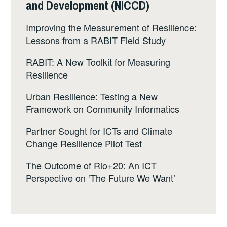
and Development (NICCD)
Improving the Measurement of Resilience:
Lessons from a RABIT Field Study
RABIT: A New Toolkit for Measuring
Resilience
Urban Resilience: Testing a New
Framework on Community Informatics
Partner Sought for ICTs and Climate
Change Resilience Pilot Test
The Outcome of Rio+20: An ICT
Perspective on ‘The Future We Want’