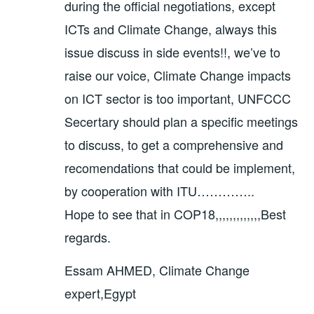
during the official negotiations, except
ICTs and Climate Change, always this
issue discuss in side events!!, we’ve to
raise our voice, Climate Change impacts
on ICT sector is too important, UNFCCC
Secertary should plan a specific meetings
to discuss, to get a comprehensive and
recomendations that could be implement,
by cooperation with ITU…………..
Hope to see that in COP18,,,,,,,,,,,,,Best
regards.
Essam AHMED, Climate Change
expert,Egypt