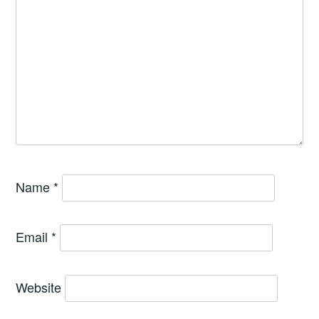
Name
*
Email
*
Website