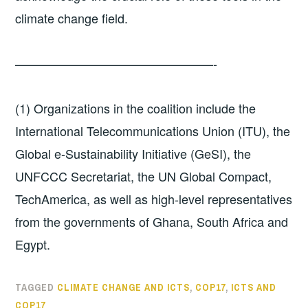
climate change field.
————————————————-
(1) Organizations in the coalition include the
International Telecommunications Union (ITU), the
Global e-Sustainability Initiative (GeSI), the
UNFCCC Secretariat, the UN Global Compact,
TechAmerica, as well as high-level representatives
from the governments of Ghana, South Africa and
Egypt.
TAGGED
CLIMATE CHANGE AND ICTS
,
COP17
,
ICTS AND
COP17