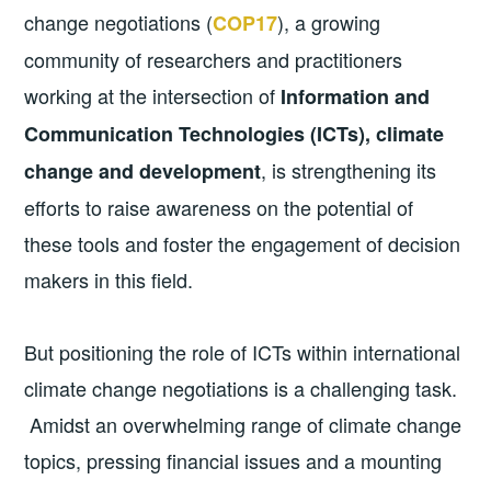
change negotiations (
), a growing
COP17
community of researchers and practitioners
working at the intersection of
Information and
Communication Technologies (ICTs), climate
, is strengthening its
change and development
efforts to raise awareness on the potential of
these tools and foster the engagement of decision
makers in this field.
But positioning the role of ICTs within international
climate change negotiations is a challenging task.
Amidst an overwhelming range of climate change
topics, pressing financial issues and a mounting