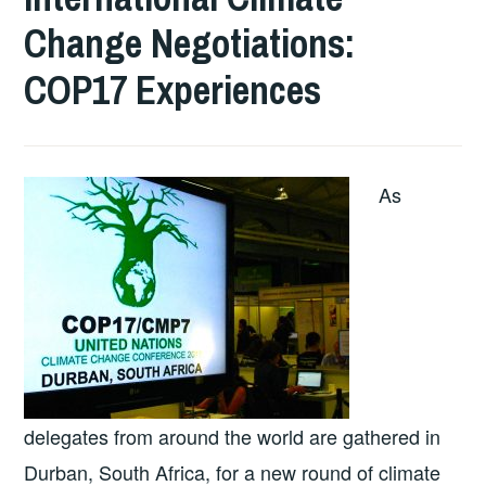
Change Negotiations:
COP17 Experiences
As
delegates from around the world are gathered in
Durban, South Africa, for a new round of climate