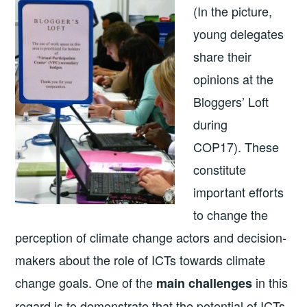
(In the picture,
young delegates
share their
opinions at the
Bloggers’ Loft
during
COP17). These
constitute
important efforts
to change the
perception of climate change actors and decision-
makers about the role of ICTs towards climate
change goals. One of the
in this
main challenges
regard is to demonstrate that the potential of ICTs