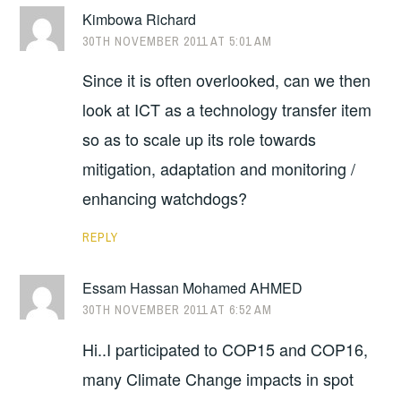
Kimbowa Richard
30TH NOVEMBER 2011 AT 5:01 AM
Since it is often overlooked, can we then
look at ICT as a technology transfer item
so as to scale up its role towards
mitigation, adaptation and monitoring /
enhancing watchdogs?
REPLY
Essam Hassan Mohamed AHMED
30TH NOVEMBER 2011 AT 6:52 AM
Hi..I participated to COP15 and COP16,
many Climate Change impacts in spot