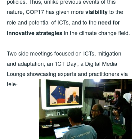
policies. Thus, unlike previous events of this
nature, COP17 has given more
to the
visibility
role and potential of ICTs, and to the
need for
in the climate change field.
innovative strategies
Two side meetings focused on ICTs, mitigation
and adaptation, an ‘ICT Day’, a Digital Media
Lounge showcasing experts and
practitioners via
tele-