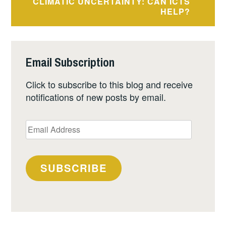
CLIMATIC UNCERTAINTY: CAN ICTS
HELP?
Email Subscription
Click to subscribe to this blog and receive
notifications of new posts by email.
Email
Address
SUBSCRIBE