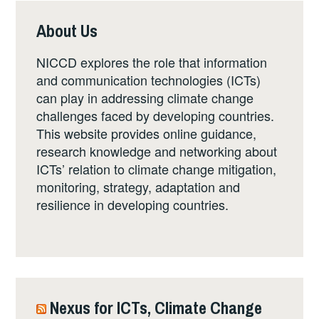
About Us
NICCD explores the role that information
and communication technologies (ICTs)
can play in addressing climate change
challenges faced by developing countries.
This website provides online guidance,
research knowledge and networking about
ICTs’ relation to climate change mitigation,
monitoring, strategy, adaptation and
resilience in developing countries.
Nexus for ICTs, Climate Change