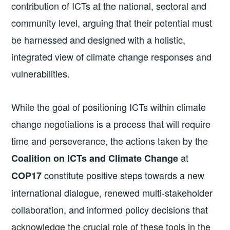
contribution of ICTs at the national, sectoral and
community level, arguing that their potential must
be harnessed and designed with a holistic,
integrated view of climate change responses and
vulnerabilities.
While the goal of positioning ICTs within climate
change negotiations is a process that will require
time and perseverance, the actions taken by the
at
Coalition on ICTs and Climate Change
constitute positive steps towards a new
COP17
international dialogue, renewed multi-stakeholder
collaboration, and informed policy decisions that
acknowledge the crucial role of these tools in the