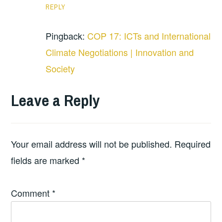
REPLY
Pingback:
COP 17: ICTs and International
Climate Negotiations | Innovation and
Society
Leave a Reply
Your email address will not be published.
Required
fields are marked
*
Comment
*