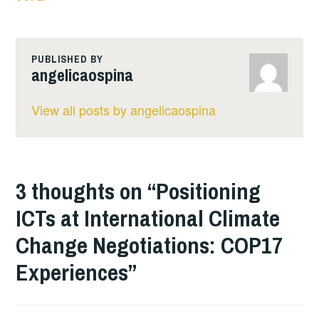
PUBLISHED BY
angelicaospina
View all posts by angelicaospina
3 thoughts on “
Positioning
ICTs at International Climate
Change Negotiations: COP17
Experiences
”