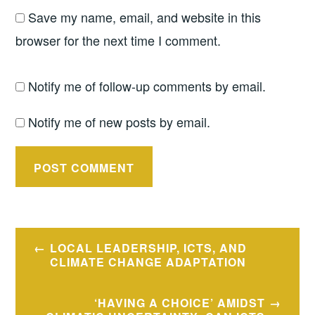
Save my name, email, and website in this
browser for the next time I comment.
Notify me of follow-up comments by email.
Notify me of new posts by email.
Post
LOCAL LEADERSHIP, ICTS, AND
navigation
CLIMATE CHANGE ADAPTATION
‘HAVING A CHOICE’ AMIDST