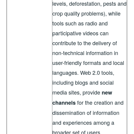
levels, deforestation, pests and
crop quality problems), while
tools such as radio and
participative videos can
contribute to the delivery of
non-technical information in
user-friendly formats and local
languages. Web 2.0 tools,
including blogs and social
media sites, provide
new
for the creation and
channels
dissemination of information
and experiences among a
broader set of users.