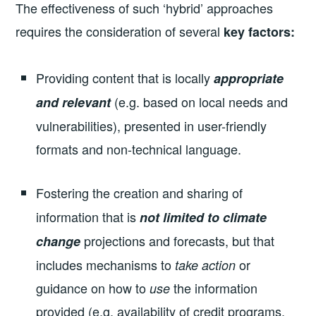
The effectiveness of such ‘hybrid’ approaches
requires the consideration of several
key factors:
Providing content that is locally
appropriate
(e.g. based on local needs and
and relevant
vulnerabilities), presented in user-friendly
formats and non-technical language.
Fostering
the creation and sharing of
information that is
not limited to climate
projections and forecasts, but that
change
includes mechanisms to
or
take action
guidance on how to
the information
use
provided (e.g. availability of credit programs,