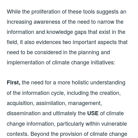
While the proliferation of these tools suggests an
increasing awareness of the need to narrow the
information and knowledge gaps that exist in the
field, it also evidences two important aspects that
need to be considered in the planning and
implementation of climate change initiatives:
the need for a more holistic understanding
First,
of the information cycle, including the creation,
acquisition, assimilation, management,
dissemination and ultimately the
of climate
USE
change information, particularly within vulnerable
contexts. Beyond the provision of climate change