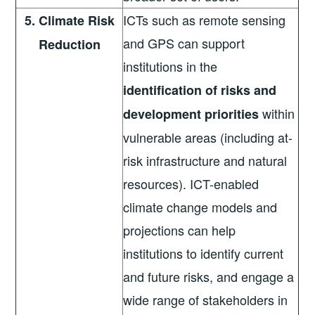
ICTs such as remote sensing
5. Climate Risk
and GPS can support
Reduction
institutions in the
identification of risks and
within
development priorities
vulnerable areas (including at-
risk infrastructure and natural
resources). ICT-enabled
climate change models and
projections can help
institutions to identify current
and future risks, and engage a
wide range of stakeholders in