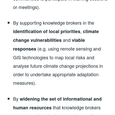
or meetings).
By supporting knowledge brokers in the
,
identification of local priorities
climate
and
change vulnerabilities
viable
(e.g. using remote sensing and
responses
GIS technologies to map local risks and
analyse future climate change projections in
order to undertake appropriate adaptation
measures).
By
widening the set of informational and
that knowledge brokers
human resources