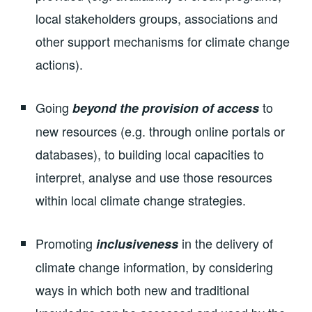
local stakeholders groups, associations and
other support mechanisms for climate change
actions).
Going
to
beyond the provision of access
new resources (e.g. through online portals or
databases), to building local capacities to
interpret, analyse and use those resources
within local climate change strategies.
Promoting
in the delivery of
inclusiveness
climate change information, by considering
ways in which both new and traditional