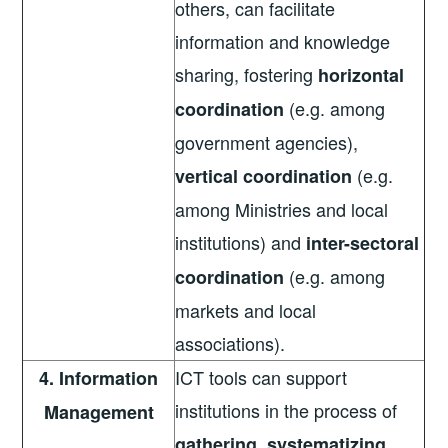
others, can facilitate
information and knowledge
sharing, fostering
horizontal
(e.g. among
coordination
government agencies),
(e.g.
vertical coordination
among Ministries and local
institutions) and
inter-sectoral
(e.g. among
coordination
markets and local
associations).
ICT tools can support
4. Information
institutions in the process of
Management
gathering, systematizing,