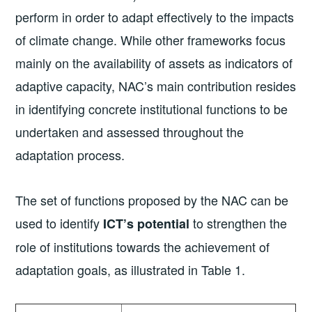
perform in order to adapt effectively to the impacts
of climate change. While other frameworks focus
mainly on the availability of assets as indicators of
adaptive capacity, NAC’s main contribution resides
in identifying concrete institutional functions to be
undertaken and assessed throughout the
adaptation process.
The set of functions proposed by the NAC can be
used to identify
to strengthen the
ICT’s potential
role of institutions towards the achievement of
adaptation goals, as illustrated in Table 1.