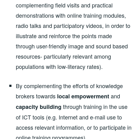
complementing field visits and practical
demonstrations with online training modules,
radio talks and participatory videos, in order to
illustrate and reinforce the points made
through user-friendly image and sound based
resources- particularly relevant among
populations with low-literacy rates).
By complementing the efforts of knowledge
brokers towards
and
local empowerment
through training in the use
capacity building
of ICT tools (e.g. Internet and e-mail use to
access relevant information, or to participate in
online training programmes).