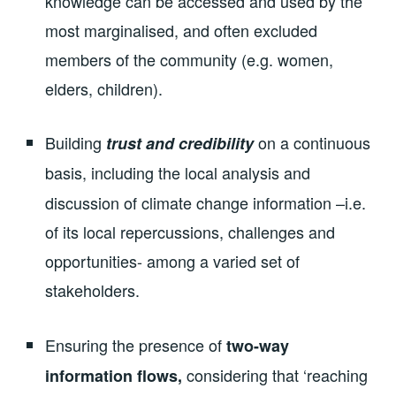
knowledge can be accessed and used by the
most marginalised, and often excluded
members of the community (e.g. women,
elders, children).
Building
on a continuous
trust and credibility
basis,
including the local analysis and
discussion of climate change information –i.e.
of its local repercussions, challenges and
opportunities- among a varied set of
stakeholders.
Ensuring the presence of
two-way
considering that ‘reaching
information flows,