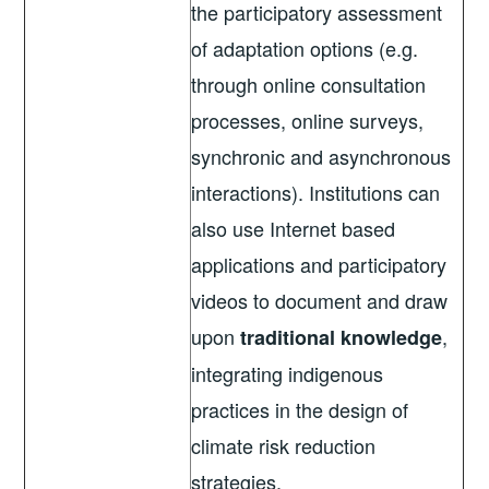
the participatory assessment
of adaptation options (e.g.
through online consultation
processes, online surveys,
synchronic and asynchronous
interactions). Institutions can
also use Internet based
applications and participatory
videos to document and draw
upon
,
traditional knowledge
integrating indigenous
practices in the design of
climate risk reduction
strategies.