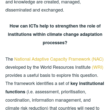
and knowledge are created, managed,
disseminated and exchanged.
How can ICTs help to strengthen the role of
institutions within climate change adaptation
processes?
The
National Adaptive Capacity Framework (NAC)
developed by the World Resources Institute
(WRI)
provides a useful basis to explore this question.
The framework identifies a set of
key institutional
(i.e. assessment, prioritisation,
functions
coordination, information management, and
climate risk reduction) that countries will need to