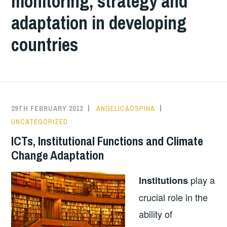
monitoring, strategy and
adaptation in developing
countries
29TH FEBRUARY 2012
ANGELICAOSPINA
UNCATEGORIZED
ICTs, Institutional Functions and Climate
Change Adaptation
play a
Institutions
crucial role in the
ability of