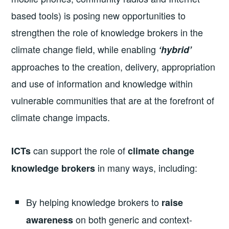
based tools) is posing new opportunities to
strengthen the role of knowledge brokers in the
climate change field, while enabling
‘hybrid’
approaches to the creation, delivery, appropriation
and use of information and knowledge within
vulnerable communities that are at the forefront of
climate change impacts.
can support the role of
ICTs
climate change
in many ways, including:
knowledge brokers
By helping knowledge brokers to
raise
on both generic and context-
awareness