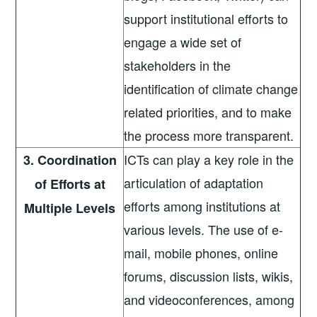
support institutional efforts to
engage a wide set of
stakeholders in the
identification of climate change
related priorities, and to make
the process more transparent.
ICTs can play a key role in the
3. Coordination
articulation of adaptation
of Efforts at
efforts among institutions at
Multiple Levels
various levels. The use of e-
mail, mobile phones, online
forums, discussion lists, wikis,
and videoconferences, among