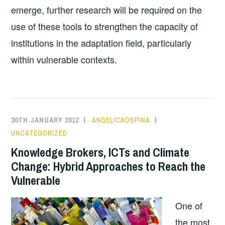
emerge, further research will be required on the
use of these tools to strengthen the capacity of
institutions in the adaptation field, particularly
within vulnerable contexts.
30TH JANUARY 2012
ANGELICAOSPINA
UNCATEGORIZED
Knowledge Brokers, ICTs and Climate
Change: Hybrid Approaches to Reach the
Vulnerable
One of
the most