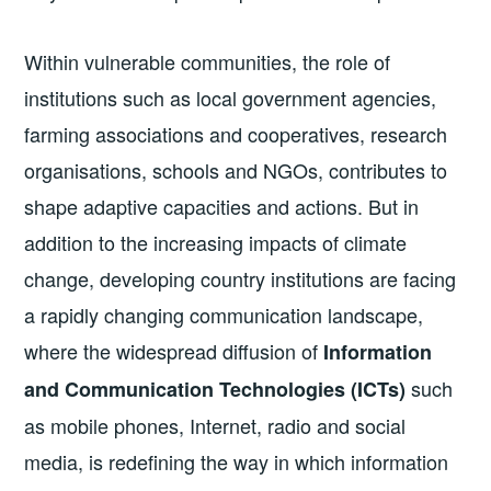
Within vulnerable communities, the role of
institutions such as local government agencies,
farming associations and cooperatives, research
organisations, schools and NGOs, contributes to
shape adaptive capacities and actions. But in
addition to the increasing impacts of climate
change, developing country institutions are facing
a rapidly changing communication landscape,
where the widespread diffusion of
Information
such
and Communication Technologies (ICTs)
as mobile phones, Internet, radio and social
media, is redefining the way in which information