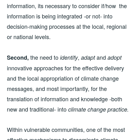
information, its necessary to consider if/how the
information is being integrated -or not- into
decision-making processes at the local, regional
or national levels.
the need to
,
and
Second,
identify
adapt
adopt
innovative approaches for the effective delivery
and the local appropriation of climate change
messages, and most importantly, for the
translation of information and knowledge -both
new and traditional- into
climate change practice.
Within vulnerable communities, one of the most
effective mechanisms to disseminate climate-