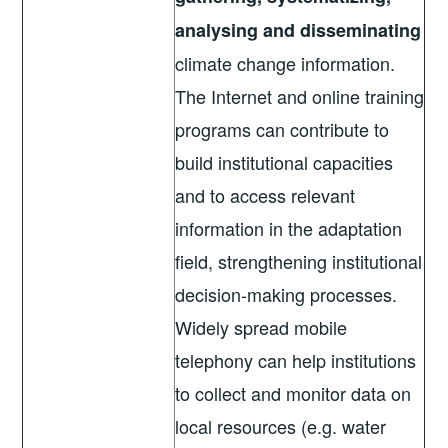
analysing and disseminating
climate change information.
The Internet and online training
programs can contribute to
build institutional capacities
and to access relevant
information in the adaptation
field, strengthening institutional
decision-making processes.
Widely spread mobile
telephony can help institutions
to collect and monitor data on
local resources (e.g. water