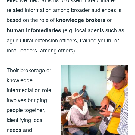
related information among broader audiences is
based on the role of
or
knowledge brokers
(e.g. local agents such as
human infomediaries
agricultural extension officers, trained youth, or
local leaders, among others).
Their brokerage or
knowledge
intermediation role
involves bringing
people together,
identifying local
needs and