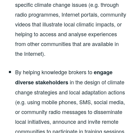
specific climate change issues (e.g. through
radio programmes, Internet portals, community
videos that illustrate local climatic impacts, or
helping to access and analyse experiences
from other communities that are available in
the Internet).
By helping knowledge brokers to
engage
in the design of climate
diverse stakeholders
change strategies and local adaptation actions
(e.g. using mobile phones, SMS, social media,
or community radio messages to disseminate
local initiatives, announce and invite remote
communities to participate in training sessions