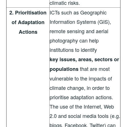
climatic risks.
ICTs such as Geographic
2. Prioritisation
Information Systems (GIS),
of Adaptation
remote sensing and aerial
Actions
photography can help
institutions to identify
key
issues, areas, sectors or
that are most
populations
vulnerable to the impacts of
climate change, in order to
prioritise adaptation actions.
The use of the Internet, Web
2.0 and social media tools (e.g.
blogs, Facebook, Twitter) can