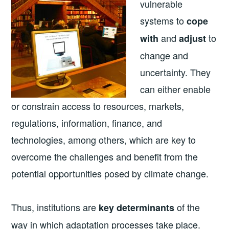
vulnerable
systems to
cope
and
to
with
adjust
change and
uncertainty. They
can either enable
or constrain access to resources, markets,
regulations, information, finance, and
technologies, among others, which are key to
overcome the challenges and benefit from the
potential opportunities posed by climate change.
Thus, institutions are
of the
key determinants
way in which adaptation processes take place.