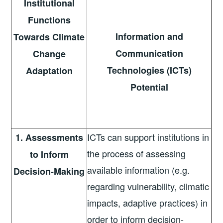
Institutional
Functions
Information and
Towards Climate
Communication
Change
Technologies (ICTs)
Adaptation
Potential
ICTs can support institutions in
1. Assessments
the process of assessing
to Inform
available information (e.g.
Decision-Making
regarding vulnerability, climatic
impacts, adaptive practices) in
order to inform decision-