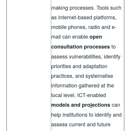
making processes. Tools such
as Internet-based platforms,
mobile phones, radio and e-
mail can enable
open
to
consultation processes
assess vulnerabilities, identify
priorities and adaptation
practices, and systematise
information gathered at the
local level. ICT-enabled
can
models and projections
help institutions to identify and
assess current and future