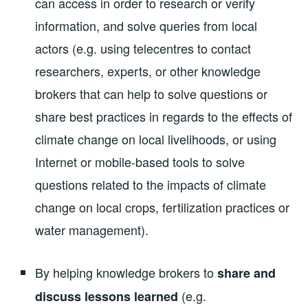
can access in order to research or verify
information, and solve queries from local
actors (e.g. using telecentres to contact
researchers, experts, or other knowledge
brokers that can help to solve questions or
share best practices in regards to the effects of
climate change on local livelihoods, or using
Internet or mobile-based tools to solve
questions related to the impacts of climate
change on local crops, fertilization practices or
water management).
By helping knowledge brokers to
share and
(e.g.
discuss lessons learned