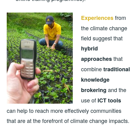
from
Experiences
the climate change
field suggest that
hybrid
that
approaches
combine
traditional
knowledge
and the
brokering
use of
ICT tools
can help to reach more effectively communities
that are at the forefront of climate change impacts.