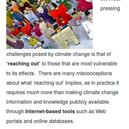
pressing
challenges posed by climate change is that of
to those that are most vulnerable
‘reaching out’
to its effects. There are many misconceptions
about what ‘reaching out’ implies, as in practice it
requires
than making climate change
much more
information and knowledge publicly available
through
such as Web
Internet-based tools
portals and online databases.