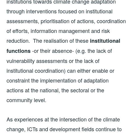
institutions towards climate change adaptation
through interventions focused on institutional
assessments, prioritisation of actions, coordination
of efforts, information management and risk
reduction. The realisation of these
institutional
-or their absence- (e.g. the lack of
functions
vulnerability assessments or the lack of
institutional coordination) can either enable or
constraint the implementation of adaptation
actions at the national, the sectoral or the
community level.
As experiences at the intersection of the climate
change, ICTs and development fields continue to