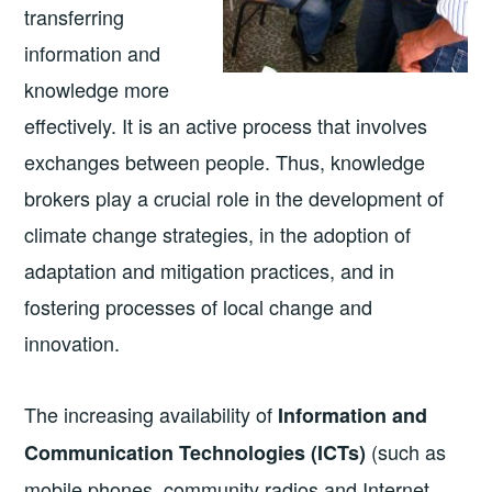
transferring
information and
knowledge more
effectively. It is an active process that involves
exchanges between people. Thus, knowledge
brokers play a crucial role in the development of
climate change strategies, in the adoption of
adaptation and mitigation practices, and in
fostering processes of local change and
innovation.
The increasing availability of
Information and
(such as
Communication Technologies (ICTs)
mobile phones, community radios and Internet