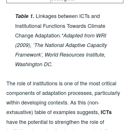
Linkages between ICTs and
Table 1.
Institutional Functions Towards Climate
Change Adaptation.
*Adapted from WRI
(2009), ‘The National Adaptive Capacity
Framework’, World Resources Institute,
Washington DC.
The role of institutions is one of the most critical
components of adaptation processes, particularly
within developing contexts. As this (non-
exhaustive) table of examples suggests,
ICTs
have the potential to strengthen the role of