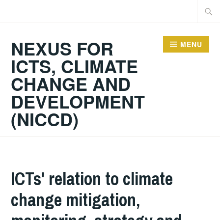
Skip
Searc
to
for:
content
NEXUS FOR
MENU
ICTS, CLIMATE
CHANGE AND
DEVELOPMENT
(NICCD)
ICTs' relation to climate
change mitigation,