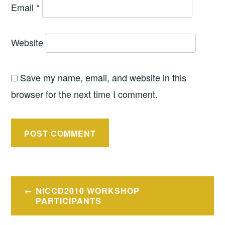
Email
*
Website
Save my name, email, and website in this
browser for the next time I comment.
Post
NICCD2010 WORKSHOP
navigation
PARTICIPANTS