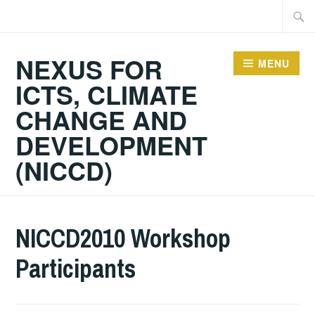
Skip
Searc
to
for:
content
NEXUS FOR
MENU
ICTS, CLIMATE
CHANGE AND
DEVELOPMENT
(NICCD)
NICCD2010 Workshop
Participants