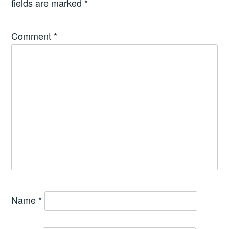
fields are marked
*
Comment
*
Name
*