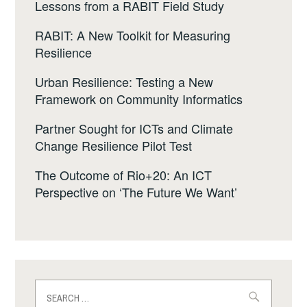
Lessons from a RABIT Field Study
RABIT: A New Toolkit for Measuring
Resilience
Urban Resilience: Testing a New
Framework on Community Informatics
Partner Sought for ICTs and Climate
Change Resilience Pilot Test
The Outcome of Rio+20: An ICT
Perspective on ‘The Future We Want’
Search
for: