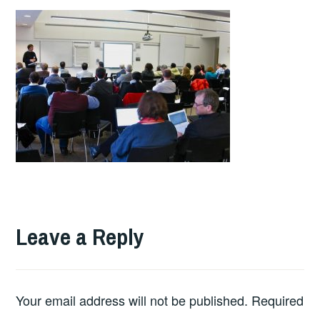
Leave a Reply
Your email address will not be published.
Required