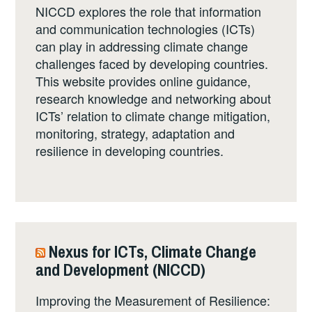
NICCD explores the role that information
and communication technologies (ICTs)
can play in addressing climate change
challenges faced by developing countries.
This website provides online guidance,
research knowledge and networking about
ICTs’ relation to climate change mitigation,
monitoring, strategy, adaptation and
resilience in developing countries.
Nexus for ICTs, Climate Change
and Development (NICCD)
Improving the Measurement of Resilience: