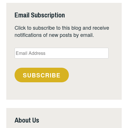
Email Subscription
Click to subscribe to this blog and receive
notifications of new posts by email.
Email
Address
SUBSCRIBE
About Us