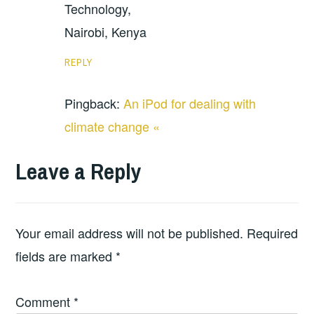
Technology,
Nairobi, Kenya
REPLY
Pingback:
An iPod for dealing with
climate change «
Leave a Reply
Your email address will not be published.
Required
fields are marked
*
Comment
*