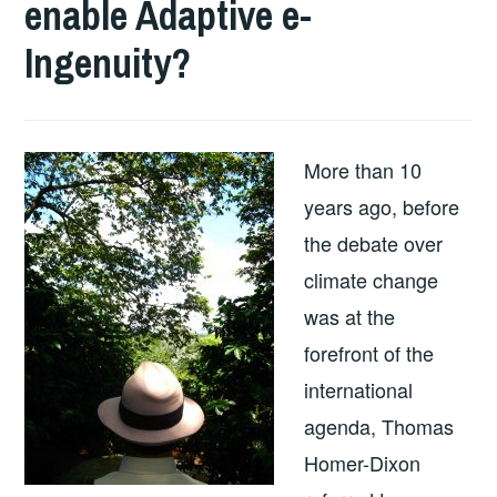
enable Adaptive e-
Ingenuity?
More than 10
years ago, before
the debate over
climate change
was at the
forefront of the
international
agenda, Thomas
Homer-Dixon