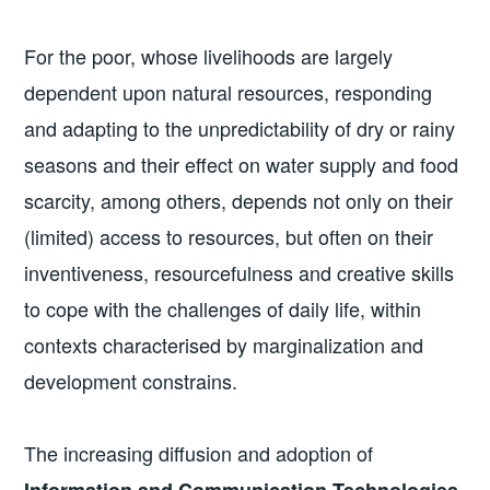
For the poor, whose livelihoods are largely
dependent upon natural resources, responding
and adapting to the unpredictability of dry or rainy
seasons and their effect on water supply and food
scarcity, among others, depends not only on their
(limited) access to resources, but often on their
inventiveness, resourcefulness and creative skills
to cope with the challenges of daily life, within
contexts characterised by marginalization and
development constrains.
The increasing diffusion and adoption of
Information and Communication Technologies