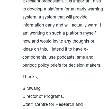
Excellent proposition. It is important also
to develop a platform for an early warning
system, a system that will provide
information early and will actually warn. I
am working on such a platform myself
now and would invite any thoughts or
ideas on this. I intend it to have e-
components, use podcasts, sms and
periodc policy briefs for decision makers.
Thanks,
S Mwangi
Director of Programs,
Utafiti Centre for Research and