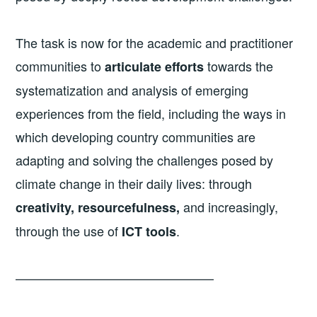
The task is now for the academic and practitioner
communities to
towards the
articulate efforts
systematization and analysis of emerging
experiences from the field, including the ways in
which developing country communities are
adapting and solving the challenges posed by
climate change in their daily lives: through
and increasingly,
creativity, resourcefulness,
through the use of
.
ICT tools
———————————————–