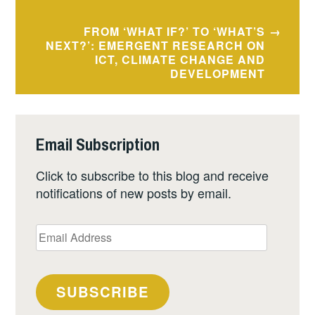
FROM ‘WHAT IF?’ TO ‘WHAT’S
NEXT?’: EMERGENT RESEARCH ON
ICT, CLIMATE CHANGE AND
DEVELOPMENT
Email Subscription
Click to subscribe to this blog and receive
notifications of new posts by email.
Email
Address
SUBSCRIBE