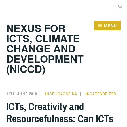
Skip
Searc
to
for:
content
NEXUS FOR
MENU
ICTS, CLIMATE
CHANGE AND
DEVELOPMENT
(NICCD)
10TH JUNE 2010
ANGELICAOSPINA
UNCATEGORIZED
ICTs, Creativity and
Resourcefulness: Can ICTs