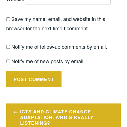
Save my name, email, and website in this
browser for the next time I comment.
Notify me of follow-up comments by email.
Notify me of new posts by email.
Post
ICTS AND CLIMATE CHANGE
navigation
ADAPTATION: WHO’S REALLY
LISTENING?