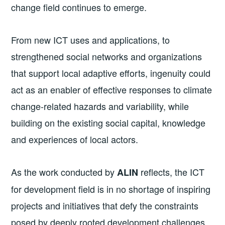
change field continues to emerge.
From new ICT uses and applications, to
strengthened social networks and organizations
that support local adaptive efforts, ingenuity could
act as an enabler of effective responses to climate
change-related hazards and variability, while
building on the existing social capital, knowledge
and experiences of local actors.
As the work conducted by
reflects, the ICT
ALIN
for development field is in no shortage of inspiring
projects and initiatives that defy the constraints
posed by deeply rooted development challenges.