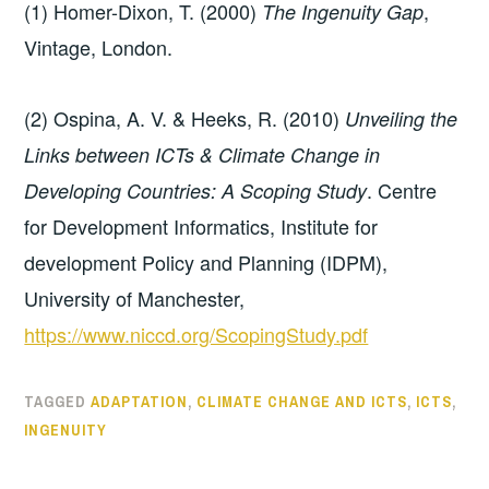
(1) Homer-Dixon, T. (2000)
,
The Ingenuity Gap
Vintage, London.
(2) Ospina, A. V. & Heeks, R. (2010)
Unveiling the
Links between ICTs & Climate Change in
. Centre
Developing Countries: A Scoping Study
for Development Informatics, Institute for
development Policy and Planning (IDPM),
University of Manchester,
https://www.niccd.org/ScopingStudy.pdf
TAGGED
ADAPTATION
,
CLIMATE CHANGE AND ICTS
,
ICTS
,
INGENUITY