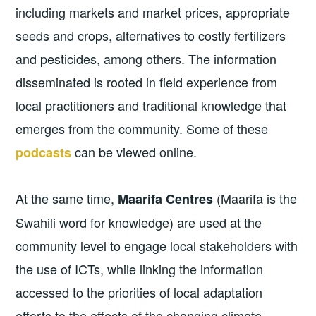
including markets and market prices, appropriate
seeds and crops, alternatives to costly fertilizers
and pesticides, among others. The information
disseminated is rooted in field experience from
local practitioners and traditional knowledge that
emerges from the community. Some of these
can be viewed online.
podcasts
At the same time,
(Maarifa is the
Maarifa Centres
Swahili word for knowledge) are used at the
community level to engage local stakeholders with
the use of ICTs, while linking the information
accessed to the priorities of local adaptation
efforts to the effects of the changing climate,