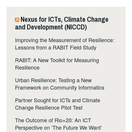
Nexus for ICTs, Climate Change
and Development (NICCD)
Improving the Measurement of Resilience:
Lessons from a RABIT Field Study
RABIT: A New Toolkit for Measuring
Resilience
Urban Resilience: Testing a New
Framework on Community Informatics
Partner Sought for ICTs and Climate
Change Resilience Pilot Test
The Outcome of Rio+20: An ICT
Perspective on ‘The Future We Want’