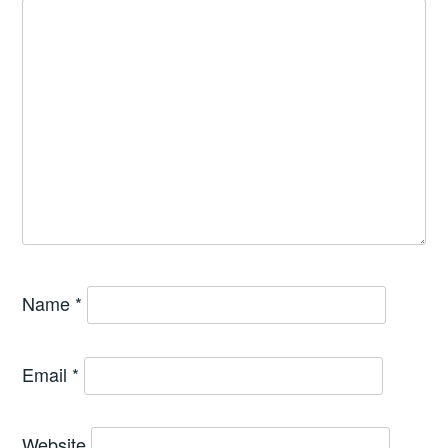
Name
*
Email
*
Website