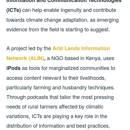
can help enable ingenuity and contribute
(ICTs)
towards climate change adaptation, as emerging
evidence from the field is starting to suggest.
A project led by the
Arid Lands Information
a NGO based in Kenya, uses
Network (ALIN)
,
as tools for marginalized communities to
iPods
access content relevant to their livelihoods,
particularly farming and husbandry techniques.
Through podcasts that tailor the most pressing
needs of rural farmers affected by climatic
variations, ICTs are playing a key role in the
distribution of information and best practices,