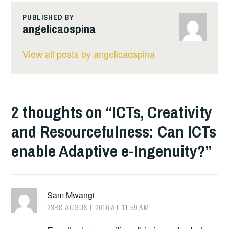
PUBLISHED BY
angelicaospina
View all posts by angelicaospina
2 thoughts on “
ICTs, Creativity
and Resourcefulness: Can ICTs
enable Adaptive e-Ingenuity?
”
Sam Mwangi
23RD AUGUST 2010 AT 11:59 AM