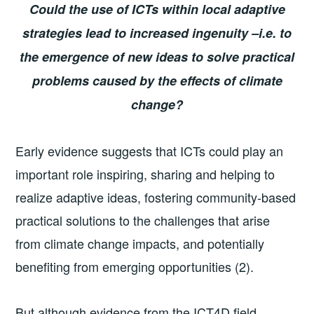
Could the use of ICTs within local adaptive
strategies lead to increased ingenuity –i.e. to
the emergence of new ideas to solve practical
problems caused by the effects of climate
change?
Early evidence suggests that ICTs could play an
important role inspiring, sharing and helping to
realize adaptive ideas, fostering community-based
practical solutions to the challenges that arise
from climate change impacts, and potentially
benefiting from emerging opportunities (2).
But although evidence from the ICT4D field