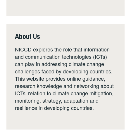
About Us
NICCD explores the role that information
and communication technologies (ICTs)
can play in addressing climate change
challenges faced by developing countries.
This website provides online guidance,
research knowledge and networking about
ICTs’ relation to climate change mitigation,
monitoring, strategy, adaptation and
resilience in developing countries.