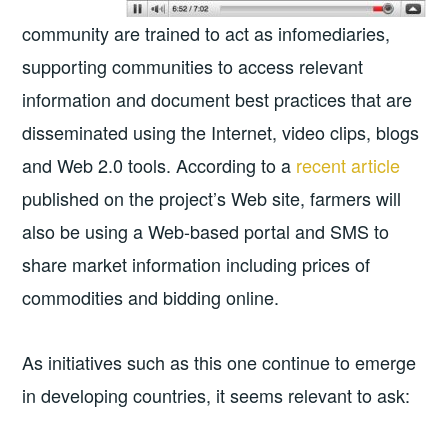
community are trained to act as infomediaries,
supporting communities to access relevant
information and document best practices that are
disseminated using the Internet, video clips, blogs
and Web 2.0 tools. According to a
recent article
published on the project’s Web site, farmers will
also be using a Web-based portal and SMS to
share market information including prices of
commodities and bidding online.
As initiatives such as this one continue to emerge
in developing countries, it seems relevant to ask: