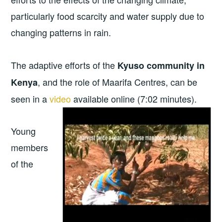
particularly food scarcity and water supply due to
changing patterns in rain.
The adaptive efforts of the
Kyuso community in
, and the role of Maarifa Centres, can be
Kenya
seen in a
video
available
online (7:02 minutes).
Young
members
of the