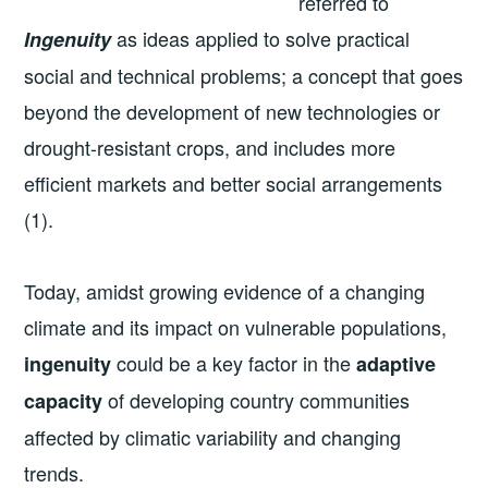
referred to
as ideas applied to solve practical
Ingenuity
social and technical problems; a concept that goes
beyond the development of new technologies or
drought-resistant crops, and includes more
efficient markets and better social arrangements
(1).
Today, amidst growing evidence of a changing
climate and its impact on vulnerable populations,
could be a key factor in the
ingenuity
adaptive
of developing country communities
capacity
affected by climatic variability and changing
trends.