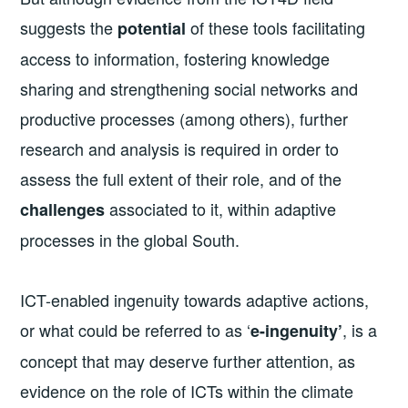
suggests the
of these tools facilitating
potential
access to information, fostering knowledge
sharing and strengthening social networks and
productive processes (among others), further
research and analysis is required in order to
assess the full extent of their role, and of the
associated to it, within adaptive
challenges
processes in the global South.
ICT-enabled ingenuity towards adaptive actions,
or what could be referred to as ‘
, is a
e-ingenuity’
concept that may deserve further attention, as
evidence on the role of ICTs within the climate