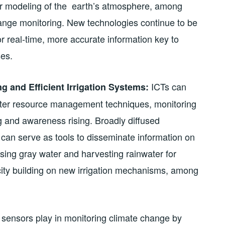
r modeling of the earth’s atmosphere, among
change monitoring. New technologies continue to be
or real-time, more accurate information key to
es.
ICTs can
ng and Efficient Irrigation Systems:
ater resource management techniques, monitoring
g and awareness rising. Broadly diffused
can serve as tools to disseminate information on
sing gray water and harvesting rainwater for
city building on new irrigation mechanisms, among
at sensors play in monitoring climate change by