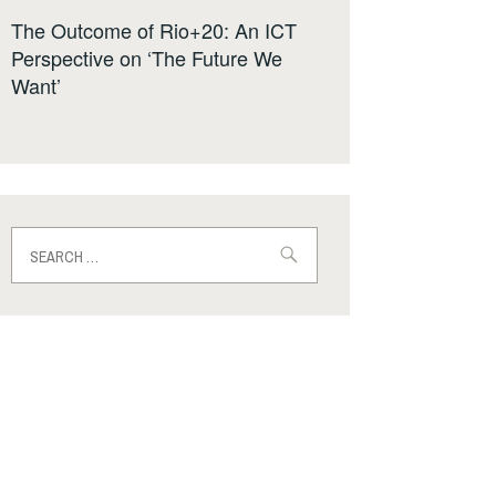
The Outcome of Rio+20: An ICT
Perspective on ‘The Future We
Want’
Search
for: