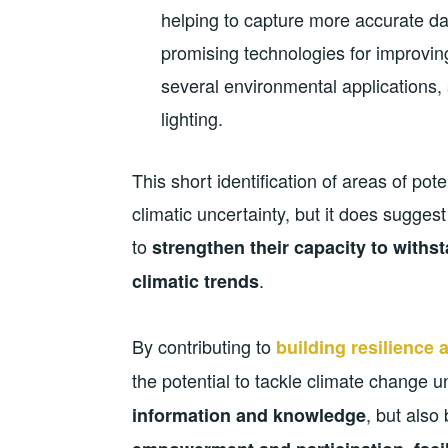
helping to capture more accurate dat
promising technologies for improvin
several environmental applications,
lighting.
This short identification of areas of pot
climatic uncertainty, but it does suggest
to
strengthen their capacity to with
.
climatic trends
By contributing to
building resilience
the potential to tackle climate change u
, but also
information and knowledge