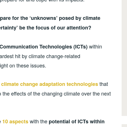
pare for the ‘unknowns’ posed by climate
rtainty’ be the focus of our attention?
within
 Communication Technologies (ICTs)
rdest hit by climate change-related
light on these issues.
that
 climate change adaptation technologies
 the effects of the changing climate over the next
se
with the
10 aspects
potential of ICTs within