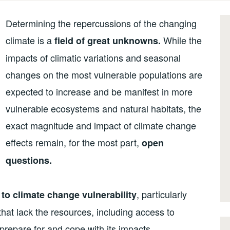
Determining the repercussions of the changing
climate is a
While the
field of great unknowns.
impacts of climatic variations and seasonal
changes on the most vulnerable populations are
expected to increase and be manifest in more
vulnerable ecosystems and natural habitats, the
exact magnitude and impact of climate change
effects remain, for the most part,
open
questions.
, particularly
 to climate change vulnerability
at lack the resources, including access to
prepare for and cope with its impacts.