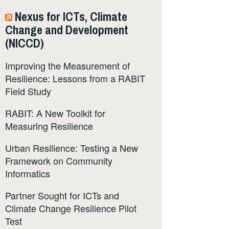
Nexus for ICTs, Climate
Change and Development
(NICCD)
Improving the Measurement of
Resilience: Lessons from a RABIT
Field Study
RABIT: A New Toolkit for
Measuring Resilience
Urban Resilience: Testing a New
Framework on Community
Informatics
Partner Sought for ICTs and
Climate Change Resilience Pilot
Test