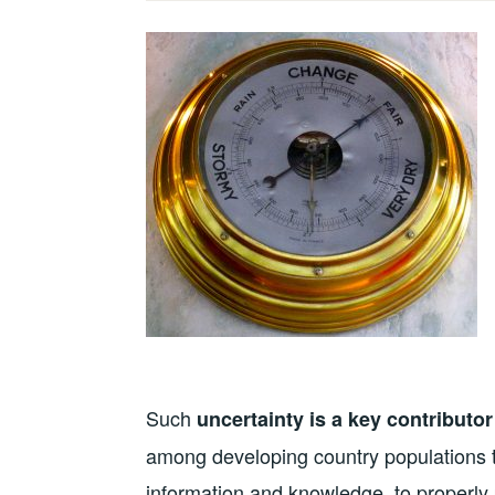
Such
uncertainty is a key contributor
among developing country populations th
information and knowledge, to properly 