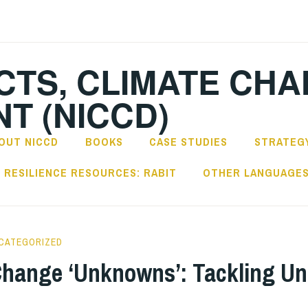
CTS, CLIMATE CH
T (NICCD)
OUT NICCD
BOOKS
CASE STUDIES
STRATEGY
RESILIENCE RESOURCES: RABIT
OTHER LANGUAGE
CATEGORIZED
Change ‘Unknowns’: Tackling Un