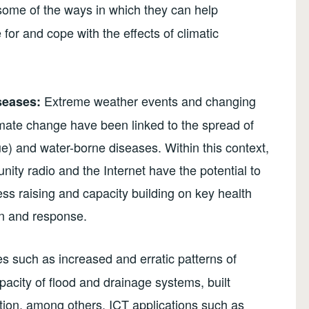
 some of the ways in which they can help
 for and cope with the effects of climatic
Extreme weather events and changing
seases:
limate change have been linked to the spread of
e) and water-borne diseases. Within this context,
ty radio and the Internet have the potential to
ss raising and capacity building on key health
on and response.
s such as increased and erratic patterns of
apacity of flood and drainage systems, built
tion, among others. ICT applications such as