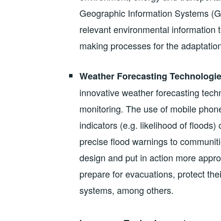
Geographic Information Systems (GIS
relevant environmental information t
making processes for the adaptation
Weather Forecasting Technologie
innovative weather forecasting techn
monitoring. The use of mobile phone
indicators (e.g. likelihood of floods
precise flood warnings to communitie
design and put in action more approp
prepare for evacuations, protect their
systems, among others.