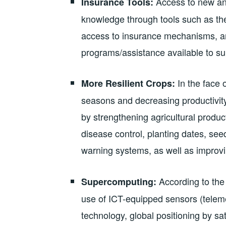
Access to new and
Insurance Tools:
knowledge through tools such as the 
access to insurance mechanisms, an
programs/assistance available to su
In the face 
More Resilient Crops:
seasons and decreasing productivity
by strengthening agricultural produ
disease control, planting dates, seed 
warning systems, as well as improv
According to th
Supercomputing:
use of ICT-equipped sensors (telemet
technology, global positioning by sat