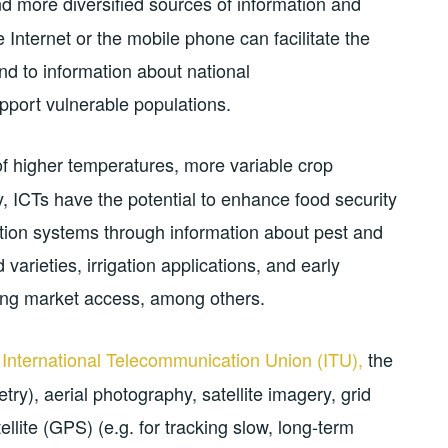
 more diversified sources of information and
Internet or the mobile phone can facilitate the
d to information about national
pport vulnerable populations.
of higher temperatures, more variable crop
, ICTs have the potential to enhance food security
ction systems through information about pest and
varieties, irrigation applications, and early
ing market access, among others.
e
International Telecommunication Union (ITU),
the
ry), aerial photography, satellite imagery, grid
ellite (GPS) (e.g. for tracking slow, long-term