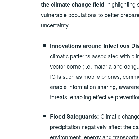
, highlighting
the climate change field
vulnerable populations to better prepare
uncertainty.
Innovations around Infectious Di
climatic patterns associated with c
vector-borne (i.e. malaria and dengu
ICTs such as mobile phones, communi
enable information sharing, awarene
threats, enabling effective preventi
Climatic change
Flood Safeguards:
precipitation negatively affect the c
environment, energy and transporta