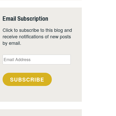
Email Subscription
Click to subscribe to this blog and
receive notifications of new posts
by email.
Email
Address
SUBSCRIBE