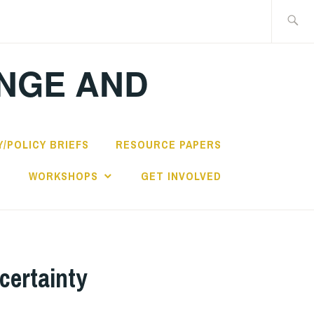
Search
for:
ANGE AND
/POLICY BRIEFS
RESOURCE PAPERS
S
WORKSHOPS
GET INVOLVED
certainty