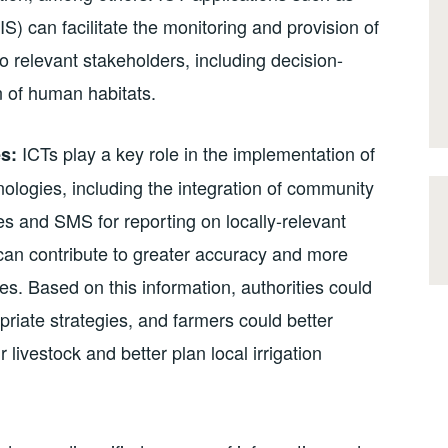
) can facilitate the monitoring and provision of
o relevant stakeholders, including decision-
 of human habitats.
ICTs play a key role in the implementation of
s:
ologies, including the integration of community
s and SMS for reporting on locally-relevant
) can contribute to greater accuracy and more
s. Based on this information, authorities could
riate strategies, and farmers could better
 livestock and better plan local irrigation