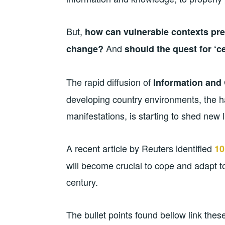
But,
how can vulnerable contexts pre
And
change?
should the quest for ‘ce
The rapid diffusion of
Information and
developing country environments, the ha
manifestations, is starting to shed new 
A recent article by Reuters identified
10
will become crucial to cope and adapt to
century.
The bullet points found bellow link the