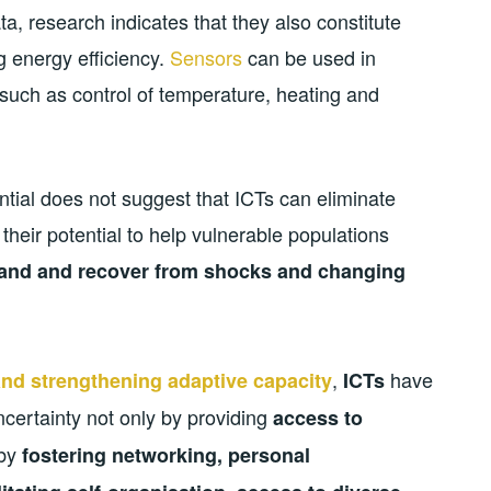
a, research indicates that they also constitute
g energy efficiency.
Sensors
can be used in
 such as control of temperature, heating and
ential does not suggest that ICTs can eliminate
 their potential to help vulnerable populations
stand and recover from shocks and changing
,
have
 and strengthening adaptive capacity
ICTs
ncertainty not only by providing
access to
 by
fostering networking, personal