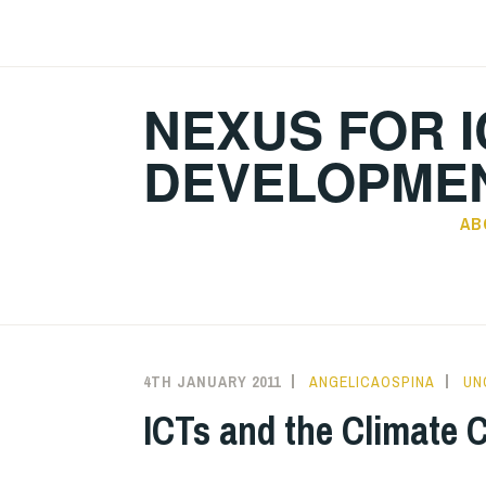
Skip
to
content
NEXUS FOR I
DEVELOPMEN
AB
4TH JANUARY 2011
ANGELICAOSPINA
UN
ICTs and the Climate 