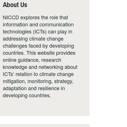
About Us
NICCD explores the role that
information and communication
technologies (ICTs) can play in
addressing climate change
challenges faced by developing
countries. This website provides
online guidance, research
knowledge and networking about
ICTs’ relation to climate change
mitigation, monitoring, strategy,
adaptation and resilience in
developing countries.