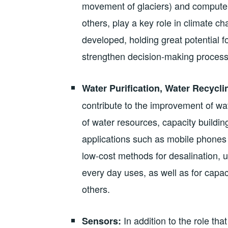
movement of glaciers) and compute
others, play a key role in climate 
developed, holding great potential f
strengthen decision-making process
Water Purification, Water Recycli
contribute to the improvement of w
of water resources, capacity buildin
applications such as mobile phones 
low-cost methods for desalination, u
every day uses, as well as for capa
others.
In addition to the role th
Sensors: