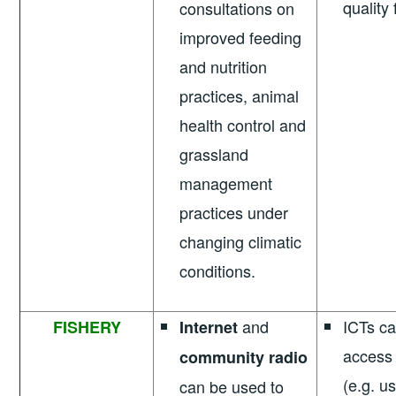
quality
consultations on
improved feeding
and nutrition
practices, animal
health control and
grassland
management
practices under
changing climatic
conditions.
and
ICTs c
FISHERY
Internet
access 
community radio
(e.g. us
can be used to