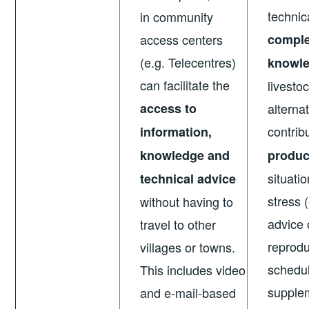
technic
in community
access centers
comple
(e.g. Telecentres)
knowl
can facilitate the
livesto
access to
alterna
contrib
information,
knowledge and
produc
situati
technical advice
stress 
without having to
advice 
travel to other
reprodu
villages or towns.
schedul
This includes video
supplem
and e-mail-based