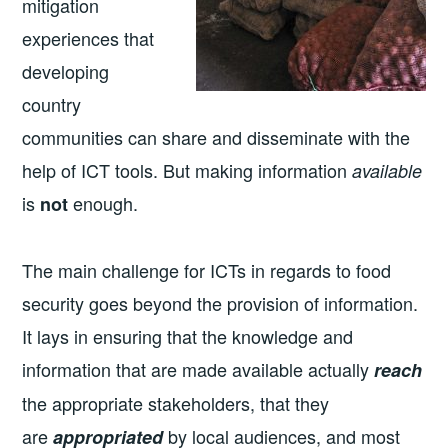
mitigation
experiences that
developing
country
communities can share and disseminate with the
help of ICT tools. But making information
available
is
enough.
not
The main challenge for ICTs in regards to food
security goes beyond the provision of information.
It lays in ensuring that the knowledge and
information that are made available actually
reach
the appropriate stakeholders, that they
are
by local audiences, and most
appropriated