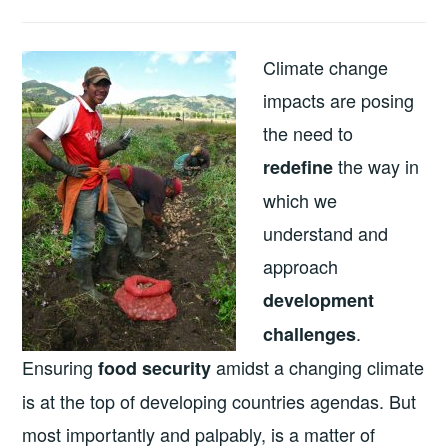
Climate change
impacts are posing
the need to
the way in
redefine
which we
understand and
approach
development
.
challenges
Ensuring
amidst a changing climate
food security
is at the top of developing countries agendas. But
most importantly and palpably, is a matter of