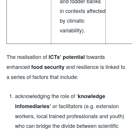
and fodder banks
in contexts affected
by climatic
variability).
The realisation of
towards
ICTs’ potential
enhanced
and resilience is linked to
food security
a series of factors that include:
acknowledging the role of ‘
knowledge
or facilitators (e.g. extension
infomediaries’
workers, local trained professionals and youth)
who can bridge the divide between scientific