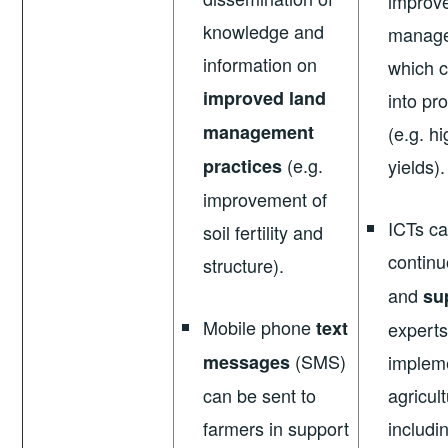
improv
knowledge and
manage
information on
which c
improved land
into pr
management
(e.g. h
(e.g.
practices
yields).
improvement of
ICTs can
soil fertility and
contin
structure).
and
su
Mobile phone
text
experts
(SMS)
messages
impleme
can be sent to
agricult
farmers in support
includi