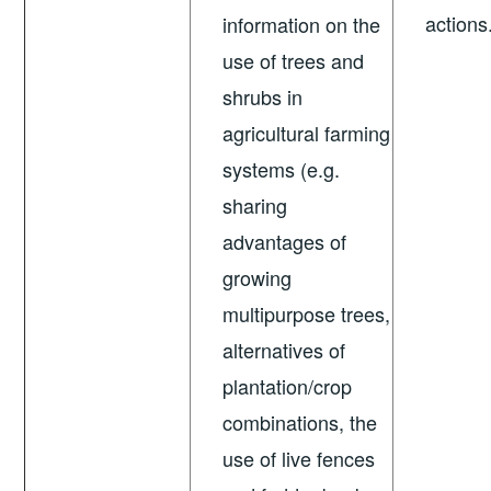
actions
information on the
use of trees and
shrubs in
agricultural farming
systems (e.g.
sharing
advantages of
growing
multipurpose trees,
alternatives of
plantation/crop
combinations, the
use of live fences