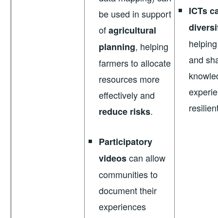
ICTs c
be used in support
diversi
of
agricultural
helping
, helping
planning
and sha
farmers to allocate
knowle
resources more
experie
effectively and
resilien
.
reduce risks
Participatory
can allow
videos
communities to
document their
experiences