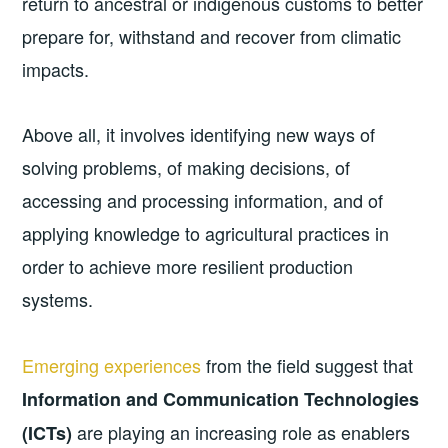
return to ancestral or indigenous customs to better
prepare for, withstand and recover from climatic
impacts.
Above all, it involves identifying new ways of
solving problems, of making decisions, of
accessing and processing information, and of
applying knowledge to agricultural practices in
order to achieve more resilient production
systems.
Emerging experiences
from the field suggest that
Information and Communication Technologies
are playing an increasing role as enablers
(ICTs)