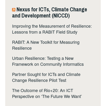
Nexus for ICTs, Climate Change
and Development (NICCD)
Improving the Measurement of Resilience:
Lessons from a RABIT Field Study
RABIT: A New Toolkit for Measuring
Resilience
Urban Resilience: Testing a New
Framework on Community Informatics
Partner Sought for ICTs and Climate
Change Resilience Pilot Test
The Outcome of Rio+20: An ICT
Perspective on ‘The Future We Want’