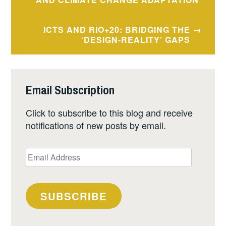
navigation
ICTS AND RIO+20: BRIDGING THE
‘DESIGN-REALITY’ GAPS
Email Subscription
Click to subscribe to this blog and receive
notifications of new posts by email.
Email
Address
SUBSCRIBE