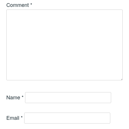
Comment
*
Name
*
Email
*