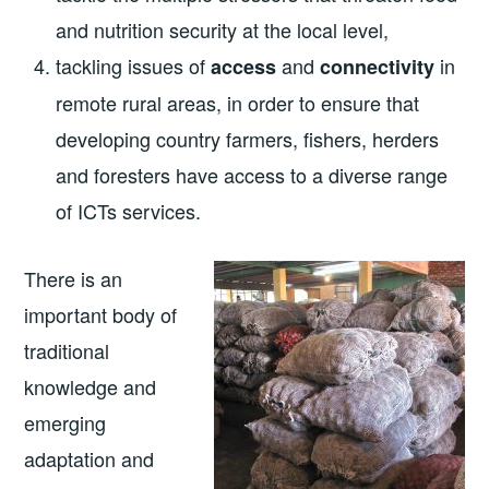
and nutrition security at the local level,
tackling issues of
and
in
access
connectivity
remote rural areas, in order to ensure that
developing country farmers, fishers, herders
and foresters have access to a diverse range
of ICTs services.
There is an
important body of
traditional
knowledge and
emerging
adaptation and