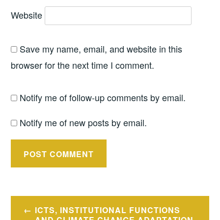
Website
Save my name, email, and website in this
browser for the next time I comment.
Notify me of follow-up comments by email.
Notify me of new posts by email.
Post
ICTS, INSTITUTIONAL FUNCTIONS
AND CLIMATE CHANGE ADAPTATION