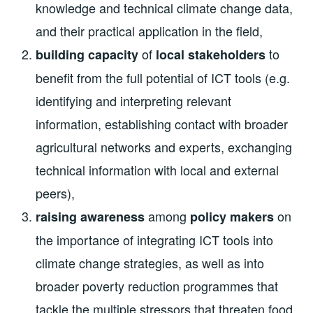
knowledge and technical climate change data,
and their practical application in the field,
of
to
building capacity
local stakeholders
benefit from the full potential of ICT tools (e.g.
identifying and interpreting relevant
information, establishing contact with broader
agricultural networks and experts, exchanging
technical information with local and external
peers),
among
on
raising awareness
policy makers
the importance of integrating ICT tools into
climate change strategies, as well as into
broader poverty reduction programmes that
tackle the multiple stressors that threaten food