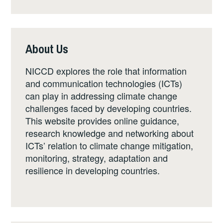
About Us
NICCD explores the role that information
and communication technologies (ICTs)
can play in addressing climate change
challenges faced by developing countries.
This website provides online guidance,
research knowledge and networking about
ICTs’ relation to climate change mitigation,
monitoring, strategy, adaptation and
resilience in developing countries.