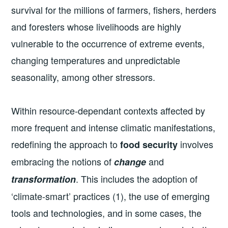
survival for the millions of farmers, fishers, herders
and foresters whose livelihoods are highly
vulnerable to the occurrence of extreme events,
changing temperatures and unpredictable
seasonality, among other stressors.
Within resource-dependant contexts affected by
more frequent and intense climatic manifestations,
redefining the approach to
involves
food security
embracing the notions of
and
change
. This includes the adoption of
transformation
‘climate-smart’ practices (1), the use of emerging
tools and technologies, and in some cases, the