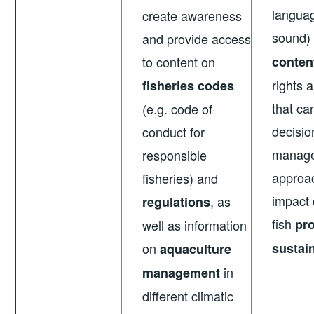
langua
create awareness
sound
and provide access
to content on
conten
rights 
fisheries codes
that ca
(e.g. code of
decisi
conduct for
manag
responsible
approa
fisheries) and
impact
, as
regulations
fish
pro
well as information
on
sustain
aquaculture
in
management
different climatic