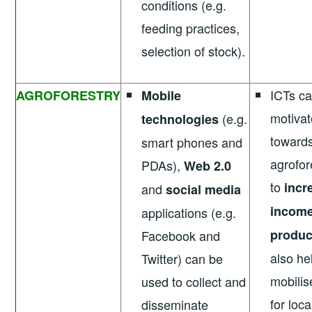
conditions (e.g.
feeding practices,
selection of stock).
ICTs ca
AGROFORESTRY
Mobile
motivat
(e.g.
technologies
towards
smart phones and
agrofor
PDAs),
Web 2.0
to
incr
and
social media
incom
applications (e.g.
produc
Facebook and
also he
Twitter) can be
mobilis
used to collect and
for loc
disseminate