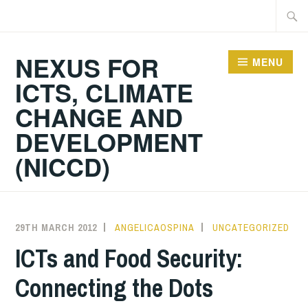
Skip
Searc
to
for:
content
NEXUS FOR
MENU
ICTS, CLIMATE
CHANGE AND
DEVELOPMENT
(NICCD)
29TH MARCH 2012
ANGELICAOSPINA
UNCATEGORIZED
ICTs and Food Security:
Connecting the Dots