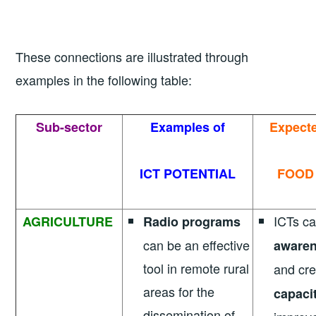
These connections are illustrated through
examples in the following table:
Sub-sector
Examples of
Expect
ICT POTENTIAL
FOOD
ICTs ca
AGRICULTURE
Radio programs
can be an effective
awaren
tool in remote rural
and cr
areas for the
capaci
dissemination of