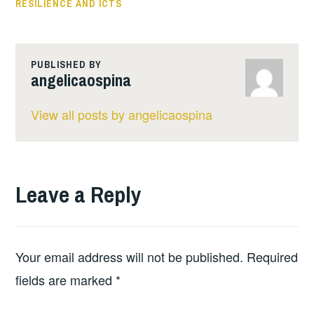
RESILIENCE AND ICTS
PUBLISHED BY
angelicaospina
View all posts by angelicaospina
Leave a Reply
Your email address will not be published.
Required
fields are marked
*