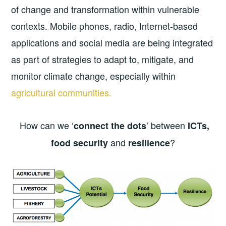
of change and transformation within vulnerable
contexts. Mobile phones, radio, Internet-based
applications and social media are being integrated
as part of strategies to adapt to, mitigate, and
monitor climate change, especially within
agricultural communities.
How can we ‘
’ between
connect the dots
ICTs,
and
?
food security
resilience