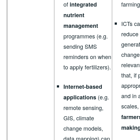
of
farming
integrated
nutrient
ICTs ca
management
reduce 
programmes (e.g.
generat
sending SMS
change
reminders on when
relevan
to apply fertilizers).
that, if
appropr
Internet-based
and in
(e.g.
applications
scales
remote sensing,
farmer
GIS, climate
makin
change models,
data mapping) can