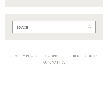
Search
for:
PROUDLY POWERED BY WORDPRESS
|
THEME: IXION BY
AUTOMATTIC
.