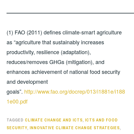
————————————————————————
(1) FAO (2011) defines climate-smart agriculture
as “agriculture that sustainably increases
productivity, resilience (adaptation),
reduces/removes GHGs (mitigation), and
enhances achievement of national food security
and development
goals”.
http://www.fao.org/docrep/013/i1881e/i188
1e00.pdf
TAGGED
CLIMATE CHANGE AND ICTS
,
ICTS AND FOOD
SECURITY
,
INNOVATIVE CLIMATE CHANGE STRATEGIES
,