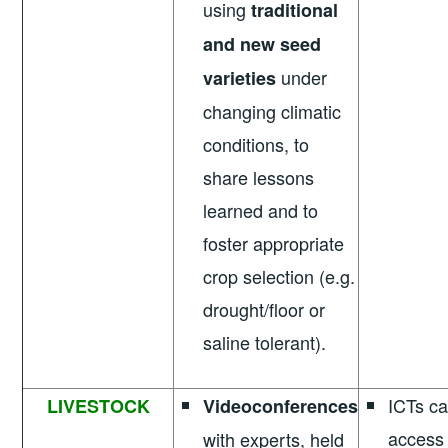
using
traditional
and new seed
under
varieties
changing climatic
conditions, to
share lessons
learned and to
foster appropriate
crop selection (e.g.
drought/floor or
saline tolerant).
ICTs can
LIVESTOCK
Videoconferences
access 
with experts, held