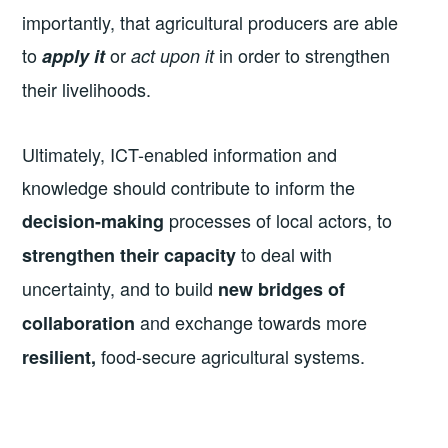
importantly, that agricultural producers are able
to
or
in order to strengthen
apply it
act upon it
their livelihoods.
Ultimately, ICT-enabled information and
knowledge should contribute to inform the
processes of local actors, to
decision-making
to deal with
strengthen their capacity
uncertainty, and to build
new bridges of
and exchange towards more
collaboration
food-secure agricultural systems.
resilient,