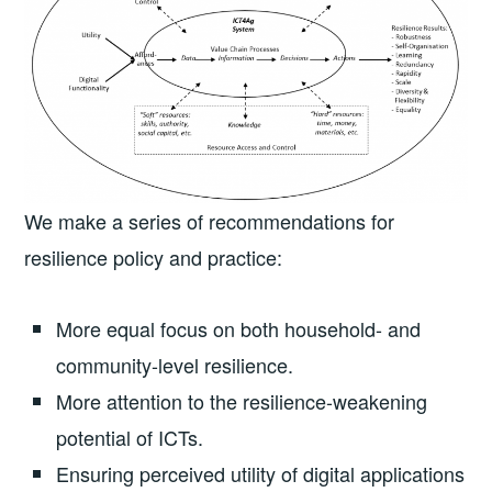
We make a series of recommendations for
resilience policy and practice:
More equal focus on both household- and
community-level resilience.
More attention to the resilience-weakening
potential of ICTs.
Ensuring perceived utility of digital applications