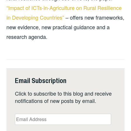
“Impact of ICTs-in-Agriculture on Rural Resilience
in Developing Countries”
– offers new frameworks,
new evidence, new practical guidance and a
research agenda.
Email Subscription
Click to subscribe to this blog and receive
notifications of new posts by email.
Email
Address