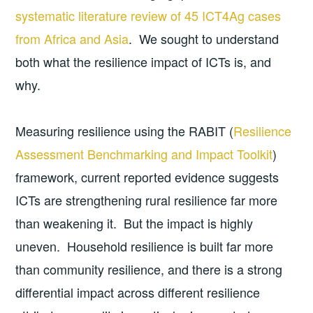
systematic literature review of 45 ICT4Ag cases
from Africa and Asia
. We sought to understand
both what the resilience impact of ICTs is, and
why.
Measuring resilience using the RABIT (
Resilience
Assessment Benchmarking and Impact Toolkit
)
framework, current reported evidence suggests
ICTs are strengthening rural resilience far more
than weakening it. But the impact is highly
uneven. Household resilience is built far more
than community resilience, and there is a strong
differential impact across different resilience