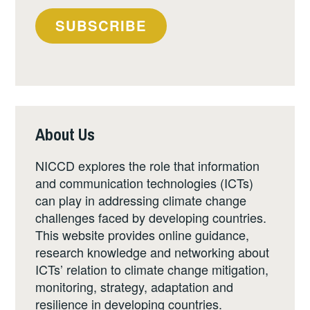
SUBSCRIBE
About Us
NICCD explores the role that information
and communication technologies (ICTs)
can play in addressing climate change
challenges faced by developing countries.
This website provides online guidance,
research knowledge and networking about
ICTs’ relation to climate change mitigation,
monitoring, strategy, adaptation and
resilience in developing countries.