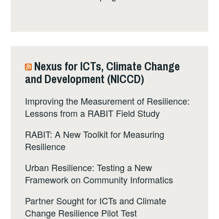
Nexus for ICTs, Climate Change
and Development (NICCD)
Improving the Measurement of Resilience:
Lessons from a RABIT Field Study
RABIT: A New Toolkit for Measuring
Resilience
Urban Resilience: Testing a New
Framework on Community Informatics
Partner Sought for ICTs and Climate
Change Resilience Pilot Test