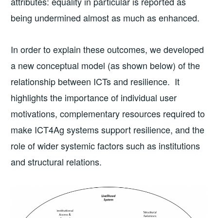
attributes: equality in particular is reported as
being undermined almost as much as enhanced.
In order to explain these outcomes, we developed
a new conceptual model (as shown below) of the
relationship between ICTs and resilience. It
highlights the importance of individual user
motivations, complementary resources required to
make ICT4Ag systems support resilience, and the
role of wider systemic factors such as institutions
and structural relations.