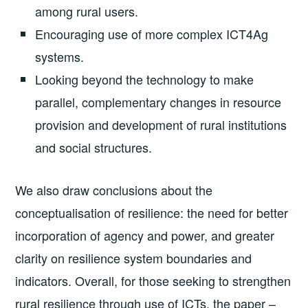
among rural users.
Encouraging use of more complex ICT4Ag
systems.
Looking beyond the technology to make
parallel, complementary changes in resource
provision and development of rural institutions
and social structures.
We also draw conclusions about the
conceptualisation of resilience: the need for better
incorporation of agency and power, and greater
clarity on resilience system boundaries and
indicators. Overall, for those seeking to strengthen
rural resilience through use of ICTs, the paper –