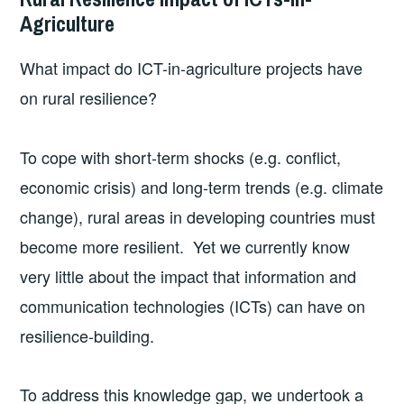
Agriculture
What impact do ICT-in-agriculture projects have
on rural resilience?
To cope with short-term shocks (e.g. conflict,
economic crisis) and long-term trends (e.g. climate
change), rural areas in developing countries must
become more resilient. Yet we currently know
very little about the impact that information and
communication technologies (ICTs) can have on
resilience-building.
To address this knowledge gap, we undertook a