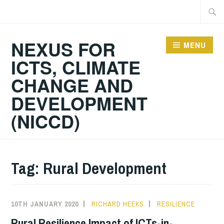
Skip
Searc
to
for:
content
NEXUS FOR
MENU
ICTS, CLIMATE
CHANGE AND
DEVELOPMENT
(NICCD)
Tag:
Rural Development
10TH JANUARY 2020
RICHARD HEEKS
RESILIENCE
Rural Resilience Impact of ICTs-in-