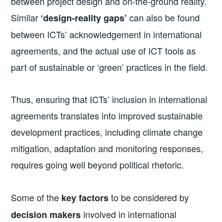
between project design and on-the-ground reality.
Similar
can also be found
‘design-reality gaps’
between ICTs’ acknowledgement in international
agreements, and the actual use of ICT tools as
part of sustainable or ‘green’ practices in the field.
Thus, ensuring that ICTs’ inclusion in international
agreements translates into improved sustainable
development practices, including climate change
mitigation, adaptation and monitoring responses,
requires going well beyond political rhetoric.
Some of the
to be considered by
key factors
involved in international
decision makers