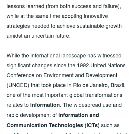
lessons learned (from both success and failure),
while at the same time adopting innovative
strategies needed to achieve sustainable growth
amidst an uncertain future.
While the international landscape has witnessed
significant changes since the 1992 United Nations
Conference on Environment and Development
(UNCED) that took place in Rio de Janeiro, Brazil,
one of the most important global transformations
relates to
. The widespread use and
information
rapid development of
Information and
such as
Communication Technologies (ICTs)