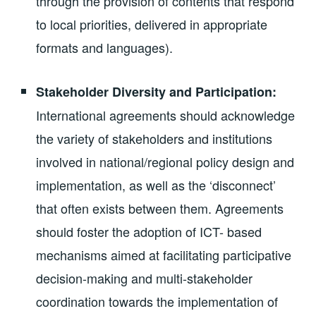
through the provision of contents that respond
to local priorities, delivered in appropriate
formats and languages).
Stakeholder Diversity and Participation:
International agreements should acknowledge
the variety of stakeholders and institutions
involved in national/regional policy design and
implementation, as well as the ‘disconnect’
that often exists between them. Agreements
should foster the adoption of ICT- based
mechanisms aimed at facilitating participative
decision-making and multi-stakeholder
coordination towards the implementation of