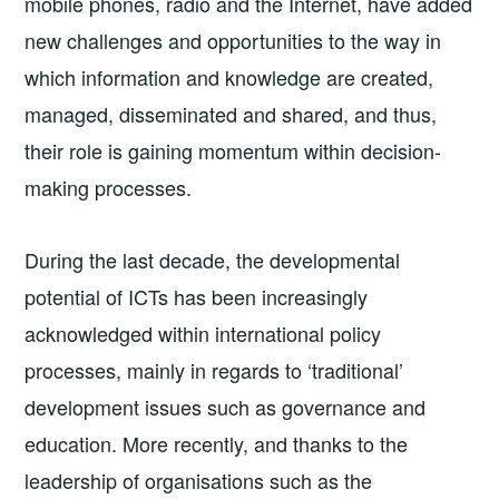
mobile phones, radio and the Internet, have added
new challenges and opportunities to the way in
which information and knowledge are created,
managed, disseminated and shared, and thus,
their role is gaining momentum within decision-
making processes.
During the last decade, the developmental
potential of ICTs has been increasingly
acknowledged within international policy
processes, mainly in regards to ‘traditional’
development issues such as governance and
education. More recently, and thanks to the
leadership of organisations such as the