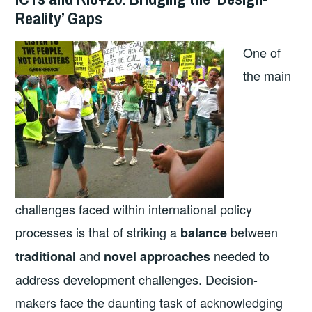
Reality’ Gaps
One of
the main
challenges faced within international policy
processes is that of striking a
between
balance
and
needed to
traditional
novel approaches
address development challenges. Decision-
makers face the daunting task of acknowledging