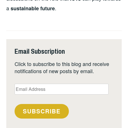
a
.
sustainable future
Email Subscription
Click to subscribe to this blog and receive
notifications of new posts by email.
Email
Address
SUBSCRIBE