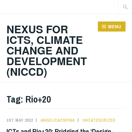
Skip
Searc
to
for:
content
NEXUS FOR
MENU
ICTS, CLIMATE
CHANGE AND
DEVELOPMENT
(NICCD)
Tag:
Rio+20
1ST MAY 2012
ANGELICAOSPINA
UNCATEGORIZED
ICTs and Rio+20: Bridging the ‘Design-