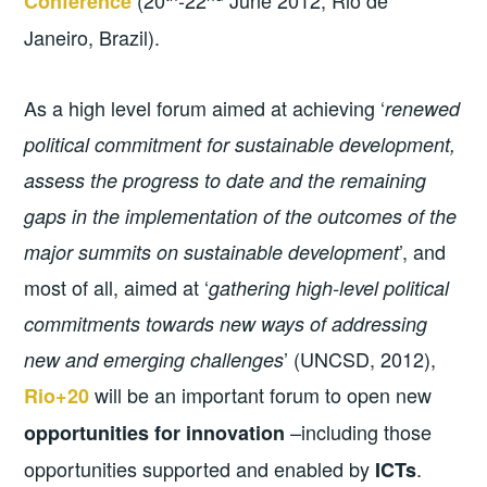
Conference
Janeiro, Brazil).
As a high level forum aimed at achieving ‘
renewed
political commitment for sustainable development,
assess the progress to date and the remaining
gaps in the implementation of the outcomes of the
’, and
major summits on sustainable development
most of all, aimed at ‘
gathering high-level political
commitments towards new ways of addressing
’ (UNCSD, 2012),
new and emerging challenges
will be an important forum to open new
Rio+20
–including those
opportunities for innovation
opportunities supported and enabled by
.
ICTs