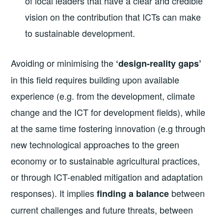
of local leaders that have a clear and credible
vision on the contribution that ICTs can make
to sustainable development.
Avoiding or minimising the
‘design-reality gaps’
in this field requires building upon available
experience (e.g. from the development, climate
change and the ICT for development fields), while
at the same time fostering innovation (e.g through
new technological approaches to the green
economy or to sustainable agricultural practices,
or through ICT-enabled mitigation and adaptation
responses). It implies
between
finding a balance
current challenges and future threats, between