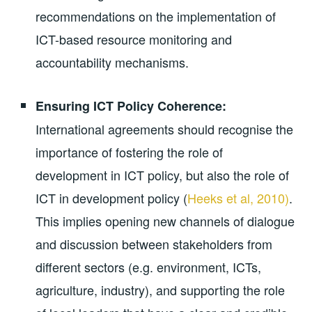
recommendations on the implementation of
ICT-based resource monitoring and
accountability mechanisms.
Ensuring ICT Policy Coherence:
International agreements should recognise the
importance of fostering the role of
development in ICT policy, but also the role of
ICT in development policy (
Heeks et al, 2010)
.
This implies opening new channels of dialogue
and discussion between stakeholders from
different sectors (e.g. environment, ICTs,
agriculture, industry), and supporting the role