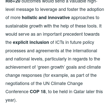
outcomes would send a valuable high-
Rio+20
level message to leverage and foster the adoption
of more
approaches to
holistic and innovative
sustainable growth with the help of these tools. It
would serve as an important precedent towards
the
of ICTs in future policy
explicit inclusion
processes and agreements at the international
and national levels, particularly in regards to the
achievement of ‘green growth’ goals and climate
change responses (for example, as part of the
negotiations of the UN Climate Change
Conference
, to be held in Qatar later this
COP 18
year).