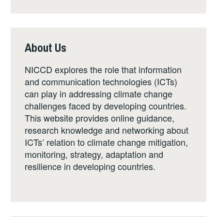
About Us
NICCD explores the role that information
and communication technologies (ICTs)
can play in addressing climate change
challenges faced by developing countries.
This website provides online guidance,
research knowledge and networking about
ICTs’ relation to climate change mitigation,
monitoring, strategy, adaptation and
resilience in developing countries.