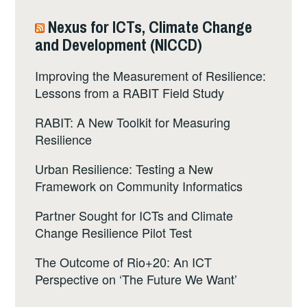
Nexus for ICTs, Climate Change
and Development (NICCD)
Improving the Measurement of Resilience:
Lessons from a RABIT Field Study
RABIT: A New Toolkit for Measuring
Resilience
Urban Resilience: Testing a New
Framework on Community Informatics
Partner Sought for ICTs and Climate
Change Resilience Pilot Test
The Outcome of Rio+20: An ICT
Perspective on ‘The Future We Want’