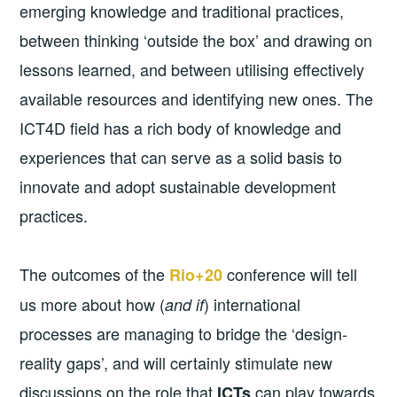
emerging knowledge and traditional practices,
between thinking ‘outside the box’ and drawing on
lessons learned, and between utilising effectively
available resources and identifying new ones. The
ICT4D field has a rich body of knowledge and
experiences that can serve as a solid basis to
innovate and adopt sustainable development
practices.
The outcomes of the
conference will tell
Rio+20
us more about how (
) international
and if
processes are managing to bridge the ‘design-
reality gaps’, and will certainly stimulate new
discussions on the role that
can play towards
ICTs