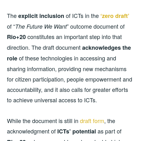
The
of ICTs in the
explicit inclusion
‘zero draft’
of “
” outcome document of
The Future We Want
constitutes an important step into that
Rio+20
direction. The draft document
acknowledges the
of these technologies in accessing and
role
sharing information, providing new mechanisms
for citizen participation, people empowerment and
accountability, and it also calls for greater efforts
to achieve universal access to ICTs.
While the document is still in
draft form
, the
acknowledgment of
as part of
ICTs’ potential