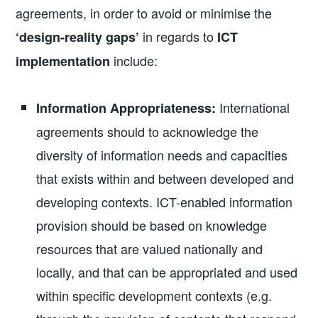
agreements, in order to avoid or minimise the
in regards to
‘design-reality gaps’
ICT
include:
implementation
International
Information Appropriateness:
agreements should to acknowledge the
diversity of information needs and capacities
that exists within and between developed and
developing contexts. ICT-enabled information
provision should be based on knowledge
resources that are valued nationally and
locally, and that can be appropriated and used
within specific development contexts (e.g.