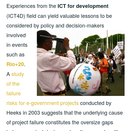
Experiences from the
ICT for development
(ICT4D) field can yield valuable lessons to be
considered by policy and
decision-makers
involved
in events
such as
.
Rio+20
A
study
of the
failure
risks for e-government projects
conducted by
Heeks in 2003 suggests that the underlying cause
of project failure constitutes the oversize gaps