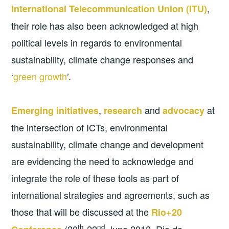
,
International Telecommunication Union (ITU)
their role has also been acknowledged at high
political levels in regards to environmental
sustainability, climate change responses and
‘
green growth
’.
,
and
at
Emerging initiatives
research
advocacy
the intersection of ICTs, environmental
sustainability, climate change and development
are evidencing the need to acknowledge and
integrate the role of these tools as part of
international strategies and agreements, such as
those that will be discussed at the
Rio+20
th
nd
(20
-22
June 2012, Rio de