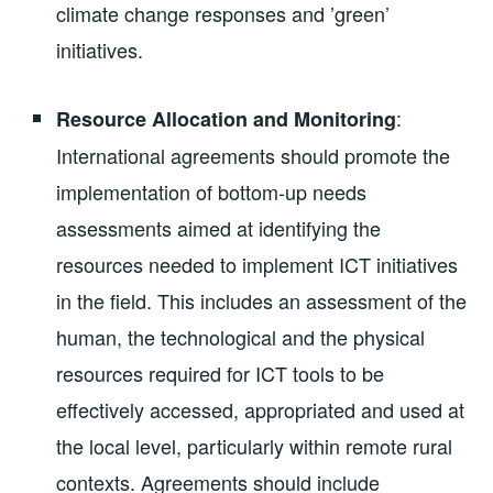
climate change responses and ’green’
initiatives.
:
Resource Allocation and Monitoring
International agreements should promote the
implementation of bottom-up needs
assessments aimed at identifying the
resources needed to implement ICT initiatives
in the field. This includes an assessment of the
human, the technological and the physical
resources required for ICT tools to be
effectively accessed, appropriated and used at
the local level, particularly within remote rural
contexts. Agreements should include