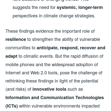
suggests the need for
systemic, longer-term
perspectives in climate change strategies.
These findings evidence the important role of
to strengthen the ability of vulnerable
resilience
communities to
anticipate, respond, recover and
to climatic events. But the rapid diffusion of
adapt
mobile phones and the widespread adoption of
Internet and Web 2.0 tools, pose the challenge of
rethinking these findings in light of the potential
(and risks) of
such as
innovative tools
Information and Communication Technologies
within vulnerable environments impacted
(ICTs)