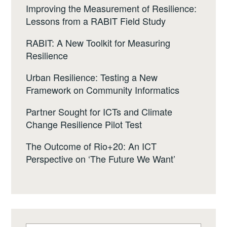
Improving the Measurement of Resilience:
Lessons from a RABIT Field Study
RABIT: A New Toolkit for Measuring
Resilience
Urban Resilience: Testing a New
Framework on Community Informatics
Partner Sought for ICTs and Climate
Change Resilience Pilot Test
The Outcome of Rio+20: An ICT
Perspective on ‘The Future We Want’