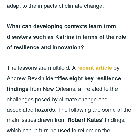
adapt to the impacts of climate change.
What can developing contexts learn from
disasters such as Katrina in terms of the role
of resilience and innovation?
The lessons are multifold. A
by
recent article
Andrew Revkin identifies
eight key resilience
from New Orleans, all related to the
findings
challenges posed by climate change and
associated hazards. The following are some of the
main issues drawn from
’ findings,
Robert Kates
which can in turn be used to reflect on the