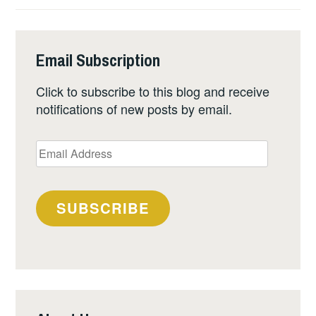
Email Subscription
Click to subscribe to this blog and receive
notifications of new posts by email.
Email
Address
SUBSCRIBE