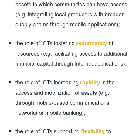
assets to which communities can have access
(e.g. integrating local producers with broader
supply chains through mobile applications);
the role of ICTs fostering
of
redundancy
resources (e.g. facilitating access to additional
financial capital through Internet applications);
the role of ICTs increasing
in the
rapidity
access and mobilization of assets (e.g.
through mobile-based communications
networks or mobile banking);
the role of ICTs supporting
to
flexibility