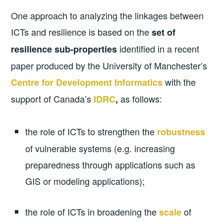
One approach to analyzing the linkages between
ICTs and resilience is based on the
set of
identified in a recent
resilience sub-properties
paper produced by the University of Manchester’s
with the
Centre for Development Informatics
support of Canada’s
as follows:
IDRC
,
the role of ICTs to strengthen the
robustness
of vulnerable systems (e.g. increasing
preparedness through applications such as
GIS or modeling applications);
the role of ICTs in broadening the
of
scale