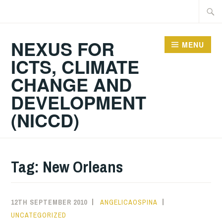
Skip
Searc
to
for:
content
NEXUS FOR
MENU
ICTS, CLIMATE
CHANGE AND
DEVELOPMENT
(NICCD)
Tag:
New Orleans
12TH SEPTEMBER 2010
ANGELICAOSPINA
UNCATEGORIZED