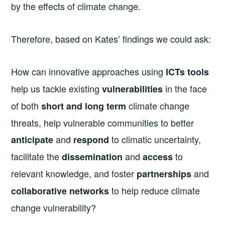
by the effects of climate change.
Therefore, based on Kates’ findings we could ask:
How can innovative approaches using
ICTs tools
help us tackle existing
in the face
vulnerabilities
of both
climate change
short and long term
threats, help vulnerable communities to better
and
to climatic uncertainty,
anticipate
respond
facilitate the
and
to
dissemination
access
relevant knowledge, and foster
and
partnerships
to help reduce climate
collaborative networks
change vulnerability?