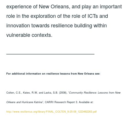
experience of New Orleans, and play an important
role in the exploration of the role of ICTs and
innovation towards resilience building within
vulnerable contexts.
—————————————————
For additional information on resilience lessons from New Orleans see:
Colten, C.E., Kates, R.W, and Laska, S.B. (2008), “
Community Resilience: Lessons from New
Orleans and Hurricane Katrina
”, CARRI Research Report 3. Available at:
http://www.resilientus.org/library/FINAL_COLTEN_9-25-08_1223482263.pdf