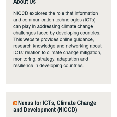
About Us
NICCD explores the role that information
and communication technologies (ICTs)
can play in addressing climate change
challenges faced by developing countries.
This website provides online guidance,
research knowledge and networking about
ICTs’ relation to climate change mitigation,
monitoring, strategy, adaptation and
resilience in developing countries.
Nexus for ICTs, Climate Change
and Development (NICCD)