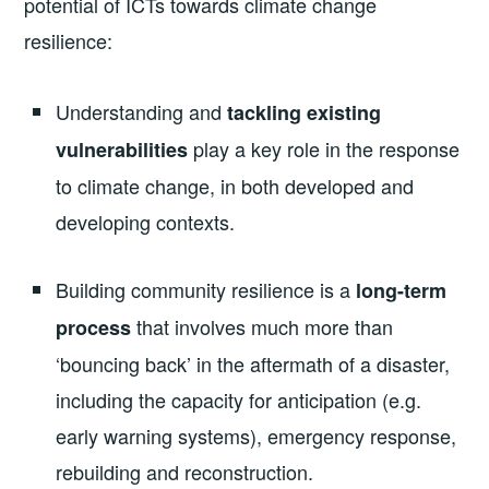
potential of ICTs towards climate change
resilience:
Understanding and
tackling existing
play a key role in the response
vulnerabilities
to climate change, in both developed and
developing contexts.
Building community resilience is a
long-term
that involves much more than
process
‘bouncing back’ in the aftermath of a disaster,
including the capacity for anticipation (e.g.
early warning systems), emergency response,
rebuilding and reconstruction.