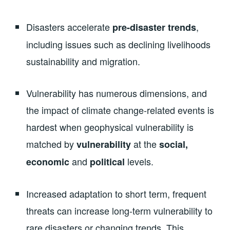
Disasters accelerate
,
pre-disaster trends
including issues such as declining livelihoods
sustainability and migration.
Vulnerability has numerous dimensions, and
the impact of climate change-related events is
hardest when geophysical vulnerability is
matched by
at the
vulnerability
social,
and
levels.
economic
political
Increased adaptation to short term, frequent
threats can increase long-term vulnerability to
rare disasters or changing trends. This