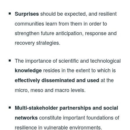
should be expected, and resilient
Surprises
communities learn from them in order to
strengthen future anticipation, response and
recovery strategies.
The importance of scientific and technological
resides in the extent to which is
knowledge
at the
effectively disseminated and used
micro, meso and macro levels.
Multi-stakeholder partnerships and social
constitute important foundations of
networks
resilience in vulnerable environments.