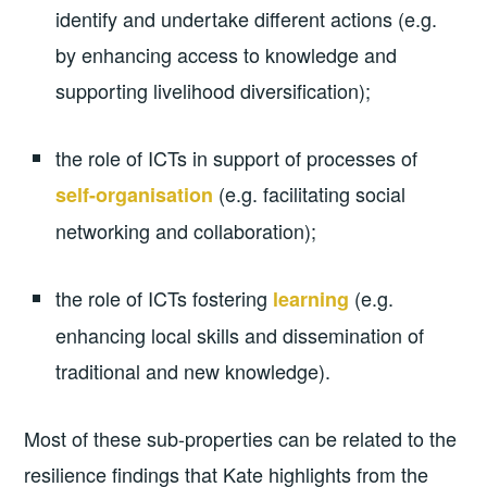
identify and undertake different actions (e.g.
by enhancing access to knowledge and
supporting livelihood diversification);
the role of ICTs in support of processes of
(e.g. facilitating social
self-organisation
networking and collaboration);
the role of ICTs fostering
(e.g.
learning
enhancing local skills and dissemination of
traditional and new knowledge).
Most of these sub-properties can be related to the
resilience findings that Kate highlights from the