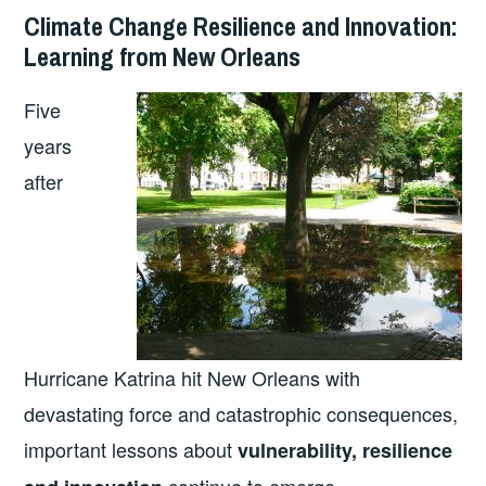
Climate Change Resilience and Innovation:
Learning from New Orleans
Five
years
after
Hurricane Katrina hit New Orleans with
devastating force and catastrophic consequences,
important lessons about
vulnerability, resilience