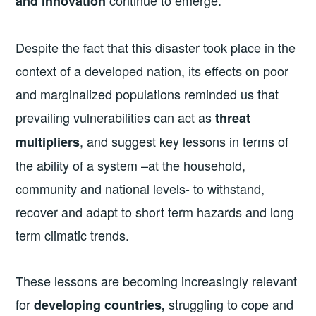
continue to emerge.
and innovation
Despite the fact that this disaster took place in the
context of a developed nation, its effects on poor
and marginalized populations reminded us that
prevailing vulnerabilities can act as
threat
, and suggest key lessons in terms of
multiplier
s
the ability of a system –at the household,
community and national levels- to withstand,
recover and adapt to short term hazards and long
term climatic trends.
These lessons are becoming increasingly relevant
for
struggling to cope and
developing countries,