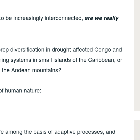
to be increasingly interconnected,
are we
really
crop diversification in drought-affected Congo and
ing systems in small islands of the Caribbean, or
 the Andean mountains?
 of human nature:
are among the basis of adaptive processes, and