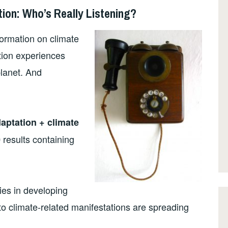
ion: Who’s Really Listening?
formation on climate
ation experiences
planet. And
aptation + climate
results containing
0
es in developing
to climate-related manifestations are spreading