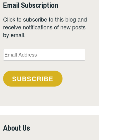
Email Subscription
Click to subscribe to this blog and
receive notifications of new posts
by email.
Email
Address
SUBSCRIBE
About Us