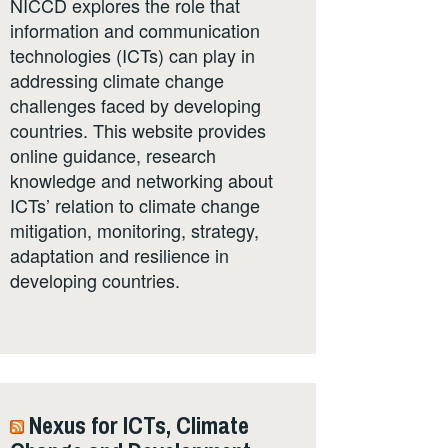
NICCD explores the role that
information and communication
technologies (ICTs) can play in
addressing climate change
challenges faced by developing
countries. This website provides
online guidance, research
knowledge and networking about
ICTs’ relation to climate change
mitigation, monitoring, strategy,
adaptation and resilience in
developing countries.
Nexus for ICTs, Climate