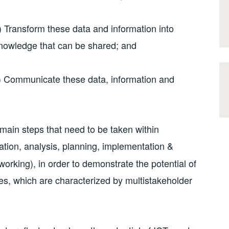
) Transform these data and information into
nowledge that can be shared; and
) Communicate these data, information and
 main steps that need to be taken within
tion, analysis, planning, implementation &
rking), in order to demonstrate the potential of
s, which are characterized by multistakeholder