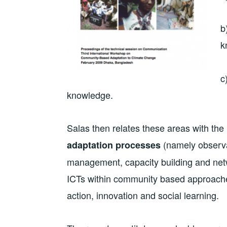
b
k
c
knowledge.
Salas then relates these areas with the
(namely observa
adaptation processes
management, capacity building and netwo
ICTs within community based approache
action, innovation and social learning.