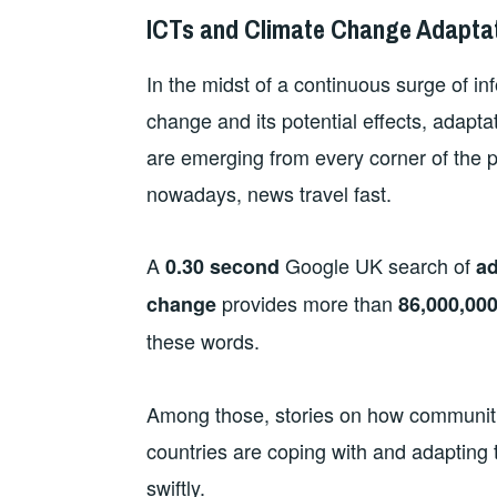
ICTs and Climate Change Adaptat
In the midst of a continuous surge of in
change and its potential effects, adapt
are emerging from every corner of the 
nowadays, news travel fast.
A
Google UK search of
0.30 second
ad
provides more than
change
86,000,00
these words.
Among those, stories on how communiti
countries are coping with and adapting 
swiftly.