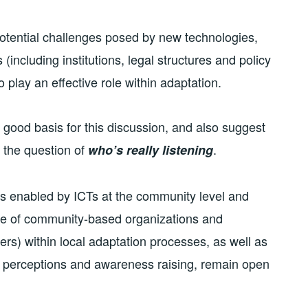
e potential challenges posed by new technologies,
(including institutions, legal structures and policy
 play an effective role within adaptation.
good basis for this discussion, and also suggest
 the question of
.
who’s really listening
ns enabled by ICTs at the community level and
ole of community-based organizations and
ers) within local adaptation processes, as well as
e perceptions and awareness raising, remain open