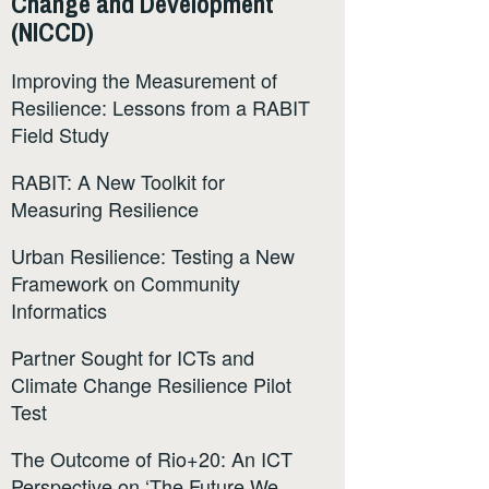
Change and Development
(NICCD)
Improving the Measurement of
Resilience: Lessons from a RABIT
Field Study
RABIT: A New Toolkit for
Measuring Resilience
Urban Resilience: Testing a New
Framework on Community
Informatics
Partner Sought for ICTs and
Climate Change Resilience Pilot
Test
The Outcome of Rio+20: An ICT
Perspective on ‘The Future We