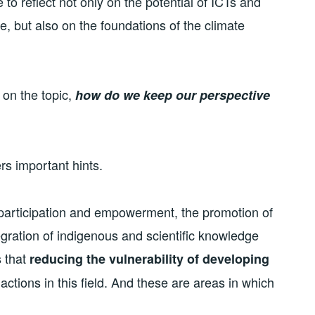
 to reflect not only on the potential of ICTs and
, but also on the foundations of the climate
 on the topic,
how do we keep our perspective
rs important hints.
 participation and empowerment, the promotion of
tegration of indigenous and scientific knowledge
s that
reducing the vulnerability of developing
actions in this field. And these are areas in which