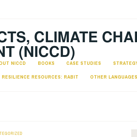
CTS, CLIMATE CH
T (NICCD)
OUT NICCD
BOOKS
CASE STUDIES
STRATEGY
RESILIENCE RESOURCES: RABIT
OTHER LANGUAGE
TEGORIZED