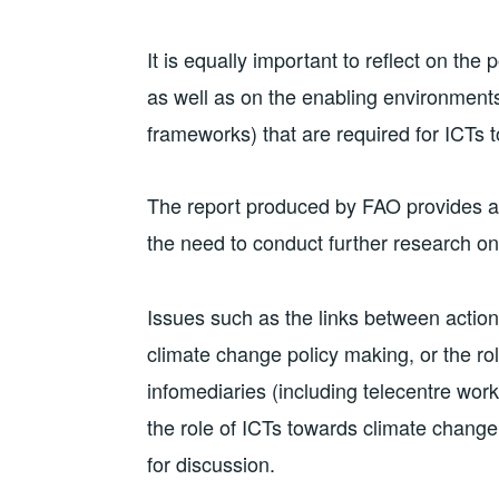
It is equally important to reflect on th
as well as on the enabling environments 
frameworks) that are required for ICTs to
The report produced by FAO provides a 
the need to conduct further research on
Issues such as the links between actio
climate change policy making, or the r
infomediaries (including telecentre work
the role of ICTs towards climate chang
for discussion.