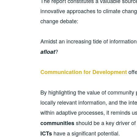
The report constitutes a valuable source
innovative approaches to climate change
change debate:
Amidst an increasing tide of information
?
afloat
offe
Communication for Development
By highlighting the value of community
locally relevant information, and the in
within adaptive processes, it reminds u
should be a key driver of 
communities
have a significant potential.
ICTs