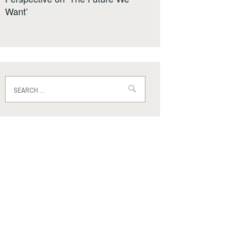
Want’
Search
for: