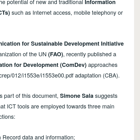
he potential of new and traditional
Information
such as Internet access, mobile telephony or
CTs)
cation for Sustainable Development Initiative
anization of the UN
, recently published a
(FAO)
approaches
tion for Development (ComDev)
ocrep/012/i1553e/i1553e00.pdf adaptation (CBA).
s part of this document,
suggests
Simone Sala
hat ICT tools are employed towards three main
ctions:
) Record data and information;