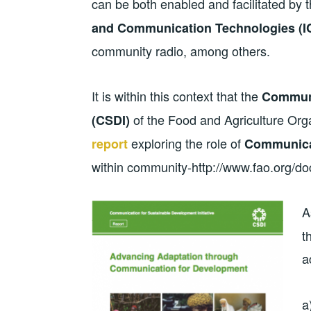
can be both enabled and facilitated by t
and Communication Technologies (I
community radio, among others.
It is within this context that the
Communi
of the Food and Agriculture Org
(CSDI)
exploring the role of
report
Communica
within community-http://www.fao.org/d
A
t
a
a