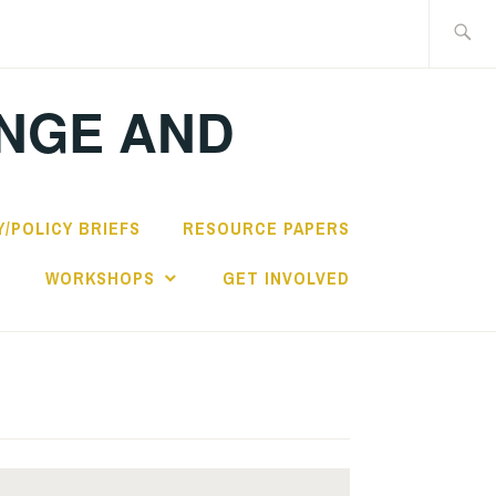
Search
for:
ANGE AND
/POLICY BRIEFS
RESOURCE PAPERS
S
WORKSHOPS
GET INVOLVED