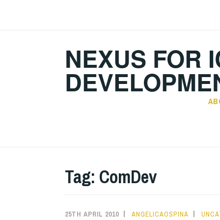
Skip
to
content
NEXUS FOR I
DEVELOPMEN
AB
Tag:
ComDev
25TH APRIL 2010
ANGELICAOSPINA
UNCA