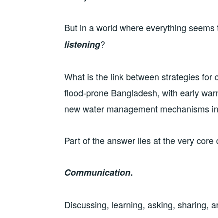
But in a world where everything seems 
?
listening
What is the link between strategies for 
flood-prone Bangladesh, with early warn
new water management mechanisms in
Part of the answer lies at the very core
Communication
.
Discussing, learning, asking, sharing, 