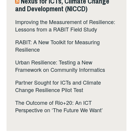
Nexus for ICTs, Climate Change
and Development (NICCD)
Improving the Measurement of Resilience:
Lessons from a RABIT Field Study
RABIT: A New Toolkit for Measuring
Resilience
Urban Resilience: Testing a New
Framework on Community Informatics
Partner Sought for ICTs and Climate
Change Resilience Pilot Test
The Outcome of Rio+20: An ICT
Perspective on ‘The Future We Want’