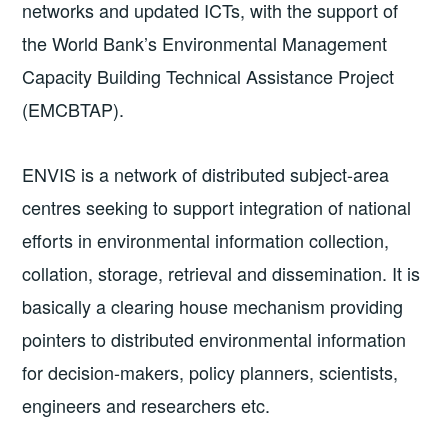
networks and updated ICTs, with the support of
the World Bank’s Environmental Management
Capacity Building Technical Assistance Project
(EMCBTAP).
ENVIS is a network of distributed subject­-area
centres seeking to support integration of national
efforts in environmental information collection,
collation, storage, retrieval and dissemination. It is
basically a clearing house mechanism providing
pointers to distributed environmental information
for decision-makers, policy planners, scientists,
engineers and researchers etc.