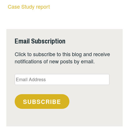
Case Study report
Email Subscription
Click to subscribe to this blog and receive
notifications of new posts by email.
Email
Address
SUBSCRIBE