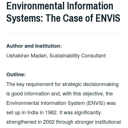
Environmental Information
Systems: The Case of ENVIS
Author and Institution:
Ushakiran Madari, Sustainability Consultant
Outline:
The key requirement for strategic decision­making
is good information and, with this objective, the
Environmental Information System (ENVIS) was
set up in India in 1982. It was significantly
strengthened in 2002 through stronger institutional