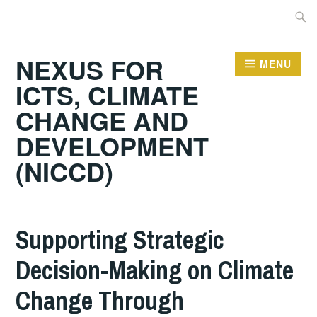
Skip
Searc
to
for:
content
NEXUS FOR
MENU
ICTS, CLIMATE
CHANGE AND
DEVELOPMENT
(NICCD)
Supporting Strategic
Decision­-Making on Climate
Change Through