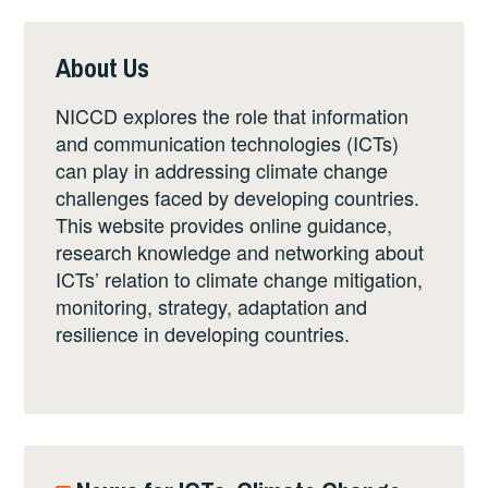
About Us
NICCD explores the role that information
and communication technologies (ICTs)
can play in addressing climate change
challenges faced by developing countries.
This website provides online guidance,
research knowledge and networking about
ICTs’ relation to climate change mitigation,
monitoring, strategy, adaptation and
resilience in developing countries.