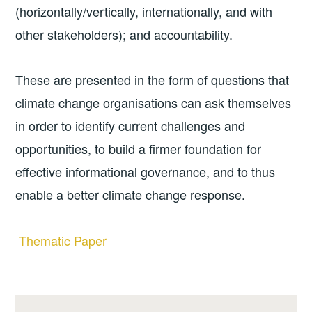
(horizontally/vertically, internationally, and with
other stakeholders); and accountability.
These are presented in the form of questions that
climate change organisations can ask themselves
in order to identify current challenges and
opportunities, to build a firmer foundation for
effective informational governance, and to thus
enable a better climate change response.
Thematic Paper