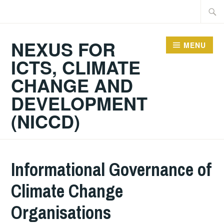
Skip
Searc
to
for:
content
NEXUS FOR
MENU
ICTS, CLIMATE
CHANGE AND
DEVELOPMENT
(NICCD)
Informational Governance of
Climate Change
Organisations