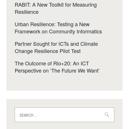
RABIT: A New Toolkit for Measuring
Resilience
Urban Resilience: Testing a New
Framework on Community Informatics
Partner Sought for ICTs and Climate
Change Resilience Pilot Test
The Outcome of Rio+20: An ICT
Perspective on ‘The Future We Want’
Search
for: