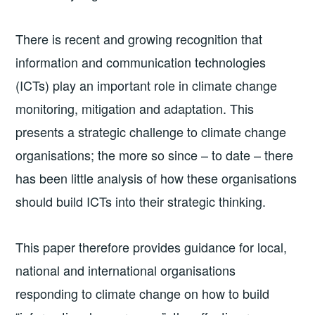
There is recent and growing recognition that
information and communication technologies
(ICTs) play an important role in climate change
monitoring, mitigation and adaptation. This
presents a strategic challenge to climate change
organisations; the more so since – to date – there
has been little analysis of how these organisations
should build ICTs into their strategic thinking.
This paper therefore provides guidance for local,
national and international organisations
responding to climate change on how to build