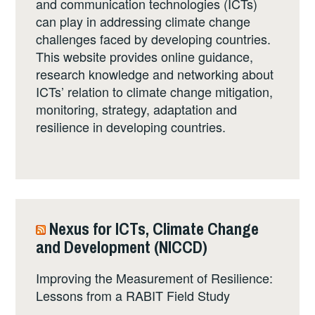
and communication technologies (ICTs)
can play in addressing climate change
challenges faced by developing countries.
This website provides online guidance,
research knowledge and networking about
ICTs’ relation to climate change mitigation,
monitoring, strategy, adaptation and
resilience in developing countries.
Nexus for ICTs, Climate Change
and Development (NICCD)
Improving the Measurement of Resilience:
Lessons from a RABIT Field Study