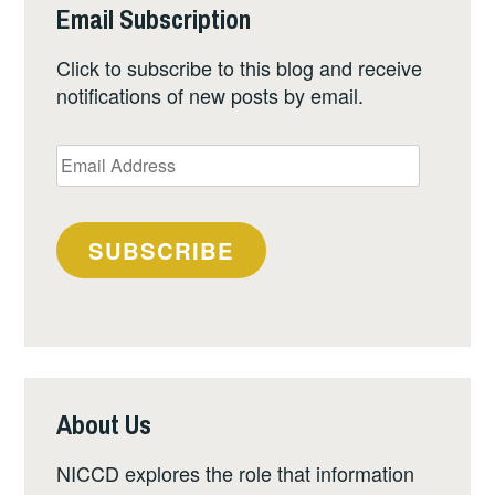
Email Subscription
Click to subscribe to this blog and receive
notifications of new posts by email.
Email
Address
SUBSCRIBE
About Us
NICCD explores the role that information