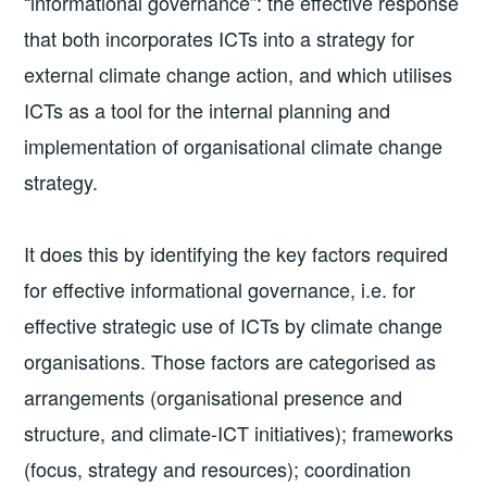
“informational governance”: the effective response
that both incorporates ICTs into a strategy for
external climate change action, and which utilises
ICTs as a tool for the internal planning and
implementation of organisational climate change
strategy.
It does this by identifying the key factors required
for effective informational governance, i.e. for
effective strategic use of ICTs by climate change
organisations. Those factors are categorised as
arrangements (organisational presence and
structure, and climate-ICT initiatives); frameworks
(focus, strategy and resources); coordination