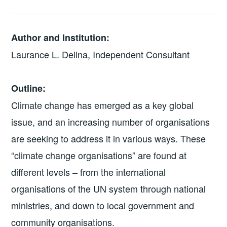
Author and Institution:
Laurance L. Delina, Independent Consultant
Outline:
Climate change has emerged as a key global
issue, and an increasing number of organisations
are seeking to address it in various ways. These
“climate change organisations” are found at
different levels – from the international
organisations of the UN system through national
ministries, and down to local government and
community organisations.