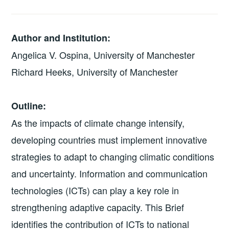
Author and Institution:
Angelica V. Ospina, University of Manchester
Richard Heeks, University of Manchester
Outline:
As the impacts of climate change intensify,
developing countries must implement innovative
strategies to adapt to changing climatic conditions
and uncertainty. Information and communication
technologies (ICTs) can play a key role in
strengthening adaptive capacity. This Brief
identifies the contribution of ICTs to national