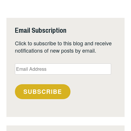
Email Subscription
Click to subscribe to this blog and receive
notifications of new posts by email.
Email
Address
SUBSCRIBE