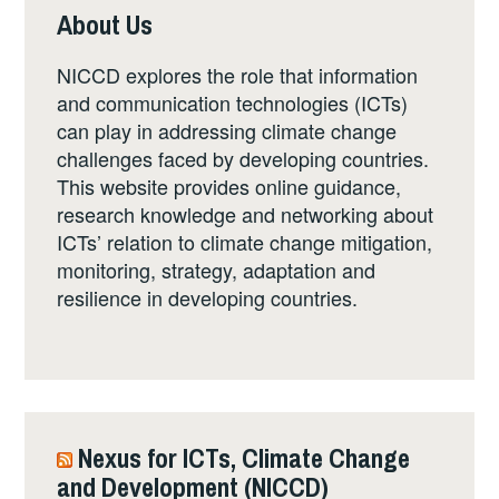
About Us
NICCD explores the role that information
and communication technologies (ICTs)
can play in addressing climate change
challenges faced by developing countries.
This website provides online guidance,
research knowledge and networking about
ICTs’ relation to climate change mitigation,
monitoring, strategy, adaptation and
resilience in developing countries.
Nexus for ICTs, Climate Change
and Development (NICCD)