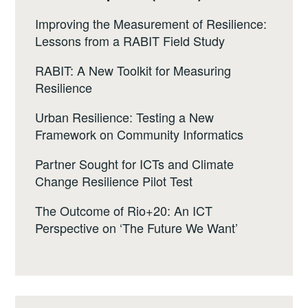
Improving the Measurement of Resilience:
Lessons from a RABIT Field Study
RABIT: A New Toolkit for Measuring
Resilience
Urban Resilience: Testing a New
Framework on Community Informatics
Partner Sought for ICTs and Climate
Change Resilience Pilot Test
The Outcome of Rio+20: An ICT
Perspective on ‘The Future We Want’