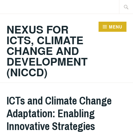
Skip
Searc
to
for:
content
NEXUS FOR
MENU
ICTS, CLIMATE
CHANGE AND
DEVELOPMENT
(NICCD)
ICTs and Climate Change
Adaptation: Enabling
Innovative Strategies