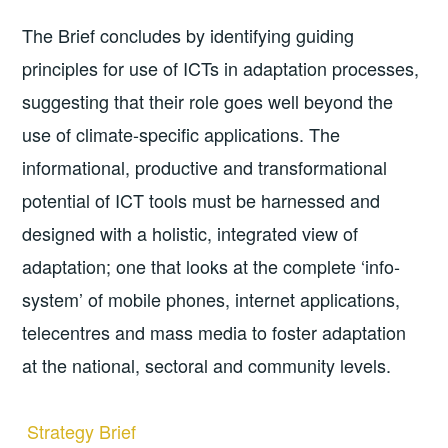
The Brief concludes by identifying guiding
principles for use of ICTs in adaptation processes,
suggesting that their role goes well beyond the
use of climate­-specific applications. The
informational, productive and transformational
potential of ICT tools must be harnessed and
designed with a holistic, integrated view of
adaptation; one that looks at the complete ‘info­
system’ of mobile phones, internet applications,
telecentres and mass media to foster adaptation
at the national, sectoral and community levels.
Strategy Brief