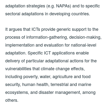
adaptation strategies (e.g. NAPAs) and to specific
sectoral adaptations in developing countries.
It argues that ICTs provide generic support to the
process of information-­gathering, decision­-making,
implementation and evaluation for national­-level
adaptation. Specific ICT applications enable
delivery of particular adaptational actions for the
vulnerabilities that climate change effects,
including poverty, water, agriculture and food
security, human health, terrestrial and marine
ecosystems, and disaster management, among
others.